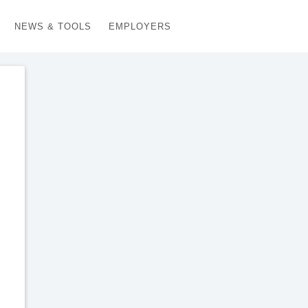
NEWS & TOOLS
EMPLOYERS