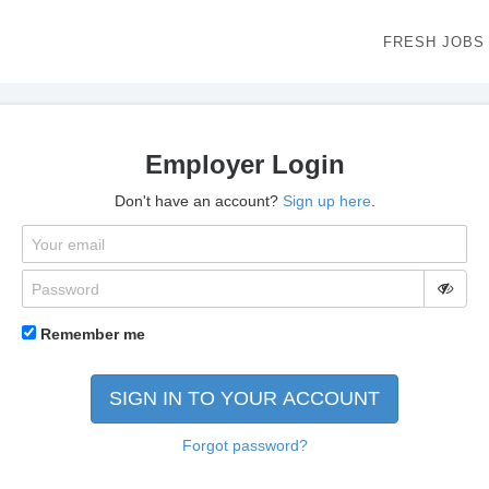
FRESH JOBS
Employer Login
Don't have an account?
Sign up here
.
Remember me
SIGN IN TO YOUR ACCOUNT
Forgot password?