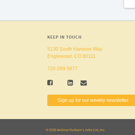
KEEP IN TOUCH
5130 South Hanover Way
Englewood, CO 80111
720-289-5877
twitter
facebook
linkedin
mail
Sign up for our weekly newsletter
© 2026 Andrew Hudson's Jobs List, Inc.