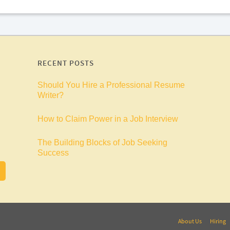
RECENT POSTS
Should You Hire a Professional Resume
Writer?
How to Claim Power in a Job Interview
The Building Blocks of Job Seeking
Success
About Us
Hiring