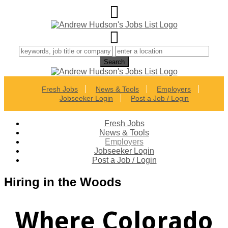
Fresh Jobs
News & Tools
Employers
Jobseeker Login
Post a Job / Login
Fresh Jobs
News & Tools
Employers
Jobseeker Login
Post a Job / Login
Hiring in the Woods
Where Colorado