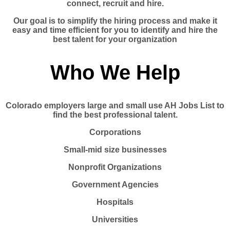
connect, recruit and hire.
Our goal is to simplify the hiring process and make it
easy and time efficient for you to identify and hire the
best talent for your organization
Who We Help
Colorado employers large and small use AH Jobs List to
find the best professional talent.
Corporations
Small-mid size businesses
Nonprofit Organizations
Government Agencies
Hospitals
Universities