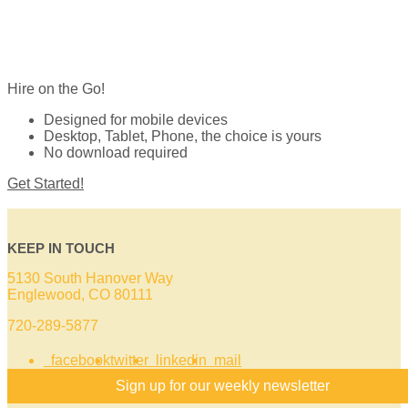
Hire on the Go!
Designed for mobile devices
Desktop, Tablet, Phone, the choice is yours
No download required
Get Started!
KEEP IN TOUCH
5130 South Hanover Way
Englewood, CO 80111
720-289-5877
facebook
twitter
linkedin
mail
Sign up for our weekly newsletter