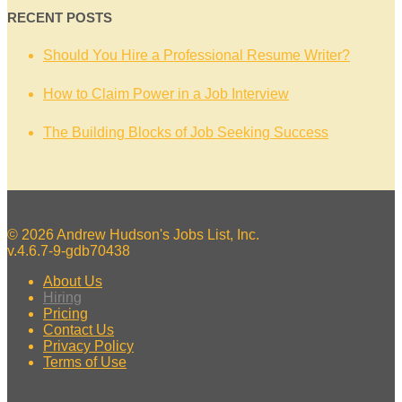
RECENT POSTS
Should You Hire a Professional Resume Writer?
How to Claim Power in a Job Interview
The Building Blocks of Job Seeking Success
© 2026 Andrew Hudson's Jobs List, Inc.
v.4.6.7-9-gdb70438
About Us
Hiring
Pricing
Contact Us
Privacy Policy
Terms of Use