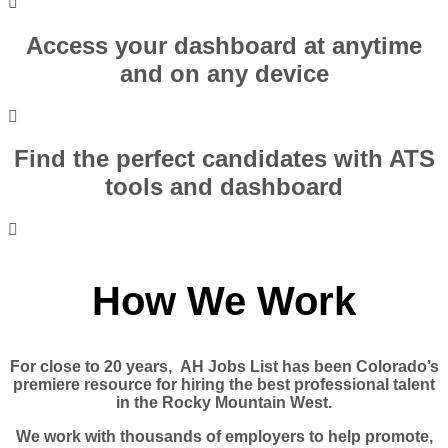
Access your dashboard at anytime
and on any device
Find the perfect candidates with ATS
tools and dashboard
How We Work
For close to 20 years, AH Jobs List has been Colorado’s
premiere resource for hiring the best professional talent
in the Rocky Mountain West.
We work with thousands of employers to help promote,