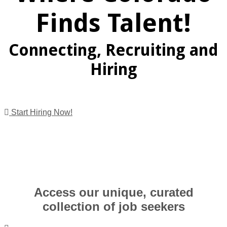
Finds Talent!
Connecting, Recruiting and
Hiring
Start Hiring Now!
Access our unique, curated
collection of job seekers