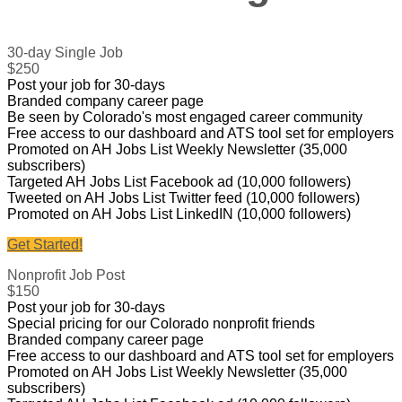
30-day Single Job
$250
Post your job for 30-days
Branded company career page
Be seen by Colorado's most engaged career community
Free access to our dashboard and ATS tool set for employers
Promoted on AH Jobs List Weekly Newsletter (35,000
subscribers)
Targeted AH Jobs List Facebook ad (10,000 followers)
Tweeted on AH Jobs List Twitter feed (10,000 followers)
Promoted on AH Jobs List LinkedIN (10,000 followers)
Get Started!
Nonprofit Job Post
$150
Post your job for 30-days
Special pricing for our Colorado nonprofit friends
Branded company career page
Free access to our dashboard and ATS tool set for employers
Promoted on AH Jobs List Weekly Newsletter (35,000
subscribers)