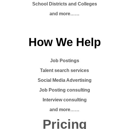
School Districts and Colleges
and more……
How We Help
Job Postings
Talent search services
Social Media Advertising
Job Posting consulting
Interview consulting
and more……
Pricing