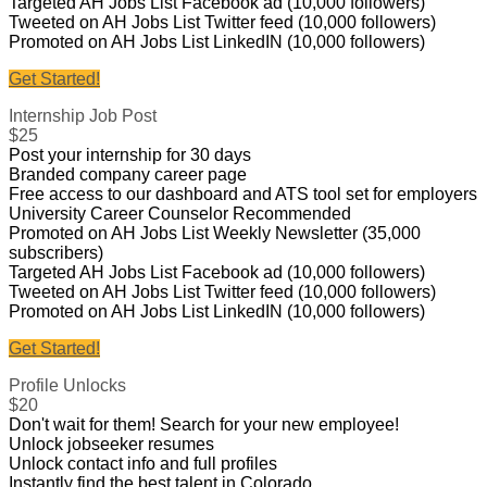
Targeted AH Jobs List Facebook ad (10,000 followers)
Tweeted on AH Jobs List Twitter feed (10,000 followers)
Promoted on AH Jobs List LinkedIN (10,000 followers)
Get Started!
Internship Job Post
$25
Post your internship for 30 days
Branded company career page
Free access to our dashboard and ATS tool set for employers
University Career Counselor Recommended
Promoted on AH Jobs List Weekly Newsletter (35,000
subscribers)
Targeted AH Jobs List Facebook ad (10,000 followers)
Tweeted on AH Jobs List Twitter feed (10,000 followers)
Promoted on AH Jobs List LinkedIN (10,000 followers)
Get Started!
Profile Unlocks
$20
Don't wait for them! Search for your new employee!
Unlock jobseeker resumes
Unlock contact info and full profiles
Instantly find the best talent in Colorado