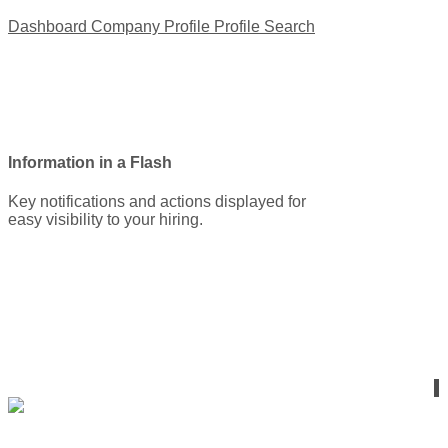
Dashboard
Company Profile
Profile Search
Information in a Flash
Key notifications and actions displayed for
easy visibility to your hiring.