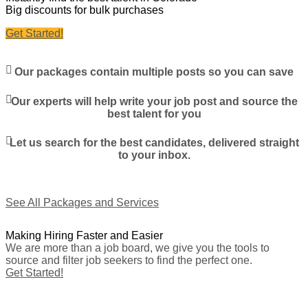
Big discounts for bulk purchases
Get Started!
Our packages contain multiple posts so you can save
Our experts will help write your job post and source the
best talent for you
Let us search for the best candidates, delivered straight
to your inbox.
See All Packages and Services
Making Hiring Faster and Easier
We are more than a job board, we give you the tools to
source and filter job seekers to find the perfect one.
Get Started!