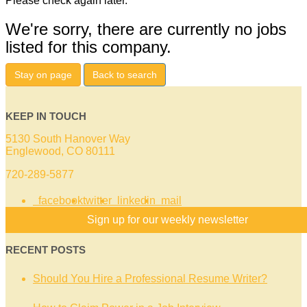
Please check again later.
We're sorry, there are currently no jobs
listed for this company.
Stay on page
Back to search
KEEP IN TOUCH
5130 South Hanover Way
Englewood, CO 80111
720-289-5877
facebook
twitter
linkedin
mail
Sign up for our weekly newsletter
RECENT POSTS
Should You Hire a Professional Resume Writer?