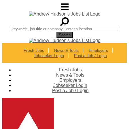
Fresh Jobs
News & Tools
Employers
Jobseeker Login
Post a Job / Login
Fresh Jobs
News & Tools
Employers
Jobseeker Login
Post a Job / Login