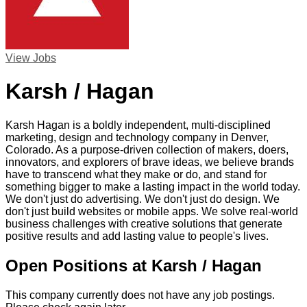
View Jobs
Karsh / Hagan
Karsh Hagan is a boldly independent, multi-disciplined
marketing, design and technology company in Denver,
Colorado. As a purpose-driven collection of makers, doers,
innovators, and explorers of brave ideas, we believe brands
have to transcend what they make or do, and stand for
something bigger to make a lasting impact in the world today.
We don't just do advertising. We don't just do design. We
don't just build websites or mobile apps. We solve real-world
business challenges with creative solutions that generate
positive results and add lasting value to people's lives.
Open Positions at Karsh / Hagan
This company currently does not have any job postings.