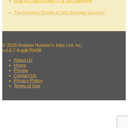
How to Claim Power in a Job Interview
The Building Blocks of Job Seeking Success
© 2026 Andrew Hudson's Jobs List, Inc.
v.4.6.7-9-gdb70438
About Us
Hiring
Pricing
Contact Us
Privacy Policy
Terms of Use