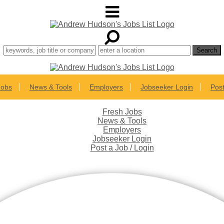
Jobs
News & Tools
Employers
Jobseeker Login
Post
Fresh Jobs
News & Tools
Employers
Jobseeker Login
Post a Job / Login