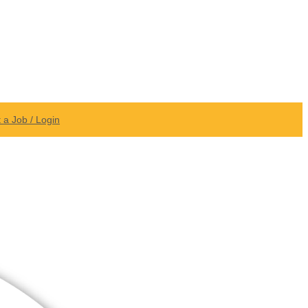
 a Job / Login