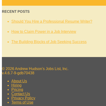
RECENT POSTS
Should You Hire a Professional Resume Writer?
How to Claim Power in a Job Interview
The Building Blocks of Job Seeking Success
© 2026 Andrew Hudson's Jobs List, Inc.
v.4.6.7-9-gdb70438
About Us
Hiring
Pricing
Contact Us
Privacy Policy
Terms of Use