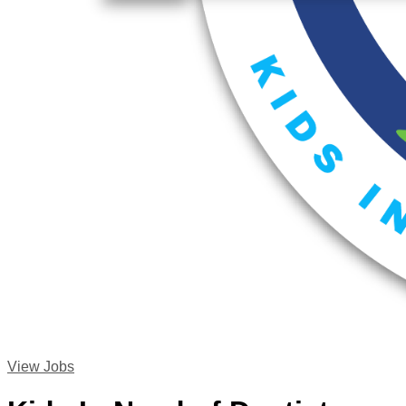
View Jobs