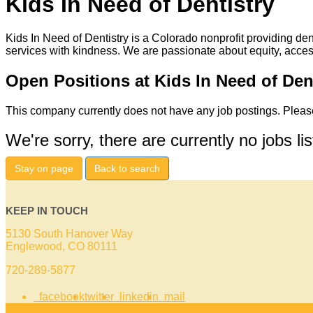
Kids In Need of Dentistry
Kids In Need of Dentistry is a Colorado nonprofit providing den
services with kindness. We are passionate about equity, acces
Open Positions at Kids In Need of Den
This company currently does not have any job postings. Please
We're sorry, there are currently no jobs li
Stay on page
Back to search
KEEP IN TOUCH
5130 South Hanover Way
Englewood, CO 80111
720-289-5877
facebook
twitter
linkedin
mail