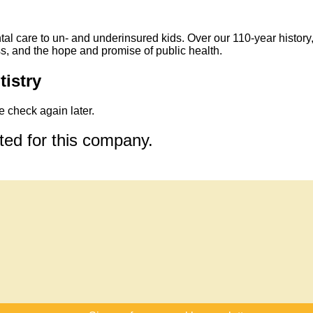
tal care to un- and underinsured kids. Over our 110-year history
s, and the hope and promise of public health.
tistry
 check again later.
sted for this company.