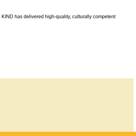
, KIND has delivered high-quality, culturally competent