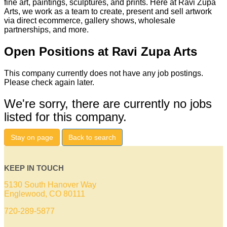
fine art, paintings, sculptures, and prints. Here at Ravi Zupa
Arts, we work as a team to create, present and sell artwork
via direct ecommerce, gallery shows, wholesale
partnerships, and more.
Open Positions at Ravi Zupa Arts
This company currently does not have any job postings.
Please check again later.
We're sorry, there are currently no jobs
listed for this company.
Stay on page
Back to search
KEEP IN TOUCH
5130 South Hanover Way
Englewood, CO 80111
720-289-5877