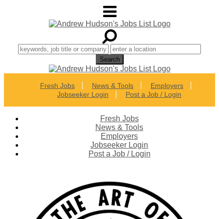
Fresh Jobs
News & Tools
Employers
Jobseeker Login
Post a Job / Login
Fresh Jobs
News & Tools
Employers
Jobseeker Login
Post a Job / Login