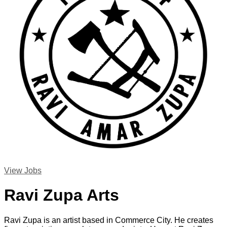
View Jobs
Ravi Zupa Arts
Ravi Zupa is an artist based in Commerce City. He creates