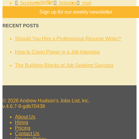
twitter
facebook
linkedin
mail
Sign up for our weekly newsletter
RECENT POSTS
Should You Hire a Professional Resume Writer?
How to Claim Power in a Job Interview
The Building Blocks of Job Seeking Success
© 2026 Andrew Hudson's Jobs List, Inc.
v.4.6.7-9-gdb70438
About Us
Hiring
Pricing
Contact Us