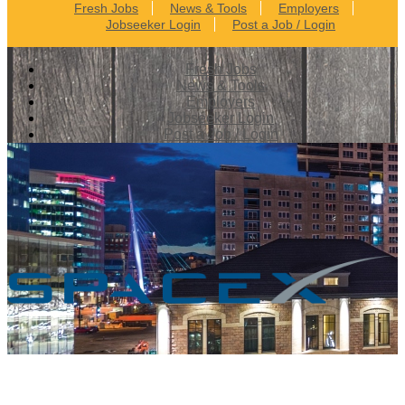
Fresh Jobs
News & Tools
Employers
Jobseeker Login
Post a Job / Login
Fresh Jobs
News & Tools
Employers
Jobseeker Login
Post a Job / Login