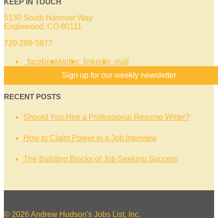
KEEP IN TOUCH
5130 South Hanover Way
Englewood, CO 80111
720-289-5877
facebook
twitter
linkedin
mail
Sign up for our weekly newsletter
RECENT POSTS
Should You Hire a Professional Resume Writer?
How to Claim Power in a Job Interview
The Building Blocks of Job Seeking Success
© 2026 Andrew Hudson's Jobs List, Inc.