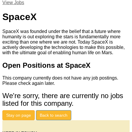
View Jobs
SpaceX
SpaceX was founded under the belief that a future where
humanity is out exploring the stars is fundamentally more
exciting than one where we are not. Today SpaceX is
actively developing the technologies to make this possible,
with the ultimate goal of enabling human life on Mars.
Open Positions at SpaceX
This company currently does not have any job postings.
Please check again later.
We're sorry, there are currently no jobs
listed for this company.
Stay on page
Back to search