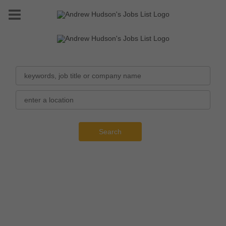
Search