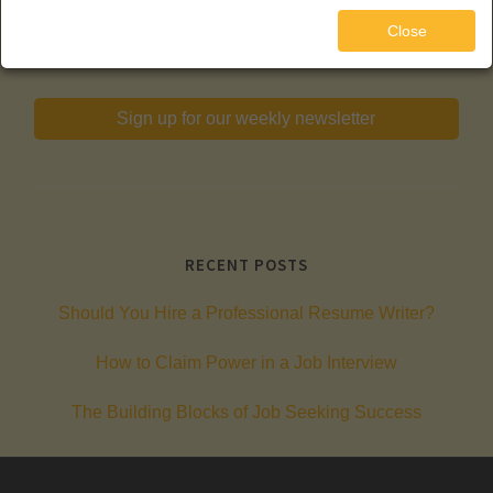
720-289-5877
Close
Sign up for our weekly newsletter
RECENT POSTS
Should You Hire a Professional Resume Writer?
How to Claim Power in a Job Interview
The Building Blocks of Job Seeking Success