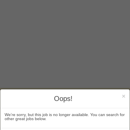
×
Oops!
KEEP IN TOUCH
5130 South Hanover Way
We’re sorry, but this job is no longer available. You can search for
other great jobs below.
Englewood, CO 80111