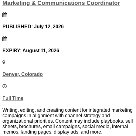
Marketing & Communications Coordinator
PUBLISHED: July 12, 2026
EXPIRY: August 11, 2026
Denver, Colorado
Full Time
Writing, editing, and creating content for integrated marketing
campaigns in alignment with channel strategy and
organizational priorities. Content may include playbooks, sell
sheets, brochures, email campaigns, social media, internal
memos, landing pages, display ads, and more.