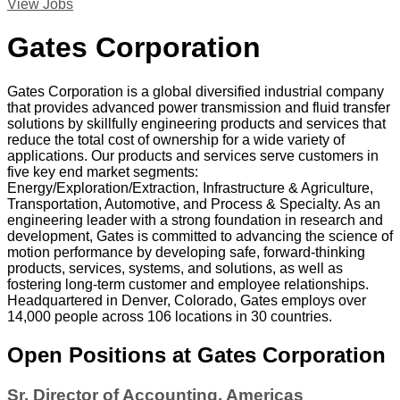
View Jobs
Gates Corporation
Gates Corporation is a global diversified industrial company
that provides advanced power transmission and fluid transfer
solutions by skillfully engineering products and services that
reduce the total cost of ownership for a wide variety of
applications. Our products and services serve customers in
five key end market segments:
Energy/Exploration/Extraction, Infrastructure & Agriculture,
Transportation, Automotive, and Process & Specialty. As an
engineering leader with a strong foundation in research and
development, Gates is committed to advancing the science of
motion performance by developing safe, forward-thinking
products, services, systems, and solutions, as well as
fostering long-term customer and employee relationships.
Headquartered in Denver, Colorado, Gates employs over
14,000 people across 106 locations in 30 countries.
Open Positions at Gates Corporation
Sr. Director of Accounting, Americas