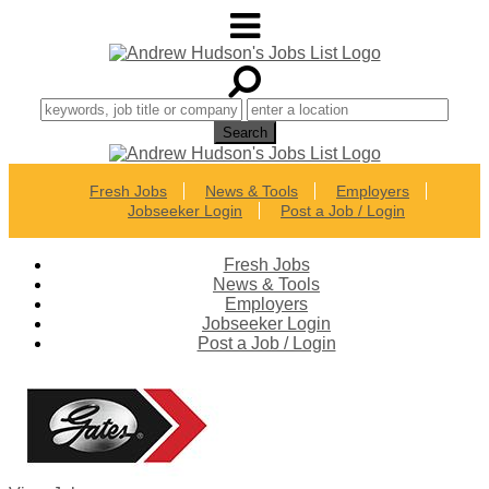
Fresh Jobs
News & Tools
Employers
Jobseeker Login
Post a Job / Login
Fresh Jobs
News & Tools
Employers
Jobseeker Login
Post a Job / Login