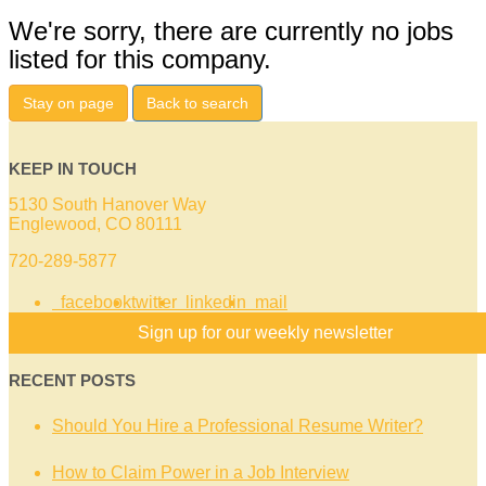
We're sorry, there are currently no jobs
listed for this company.
Stay on page
Back to search
KEEP IN TOUCH
5130 South Hanover Way
Englewood, CO 80111
720-289-5877
facebook
twitter
linkedin
mail
Sign up for our weekly newsletter
RECENT POSTS
Should You Hire a Professional Resume Writer?
How to Claim Power in a Job Interview