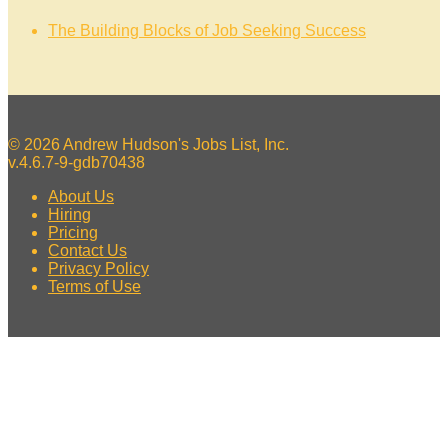
The Building Blocks of Job Seeking Success
© 2026 Andrew Hudson's Jobs List, Inc.
v.4.6.7-9-gdb70438
About Us
Hiring
Pricing
Contact Us
Privacy Policy
Terms of Use