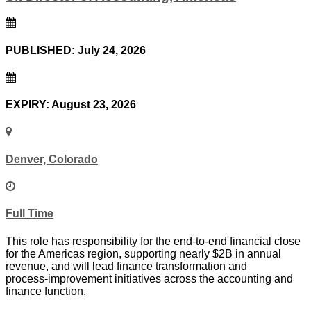
PUBLISHED: July 24, 2026
EXPIRY: August 23, 2026
Denver, Colorado
Full Time
This role has responsibility for the end‑to‑end financial close
for the Americas region, supporting nearly $2B in annual
revenue, and will lead finance transformation and
process‑improvement initiatives across the accounting and
finance function.