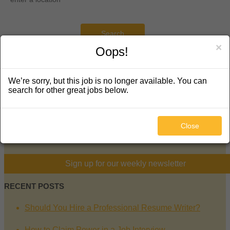
Search
×
Oops!
KEEP IN TOUCH
We’re sorry, but this job is no longer available. You can
search for other great jobs below.
5130 South Hanover Way
Englewood, CO 80111
720-289-5877
Close
facebook
twitter
linkedin
mail
Sign up for our weekly newsletter
RECENT POSTS
Should You Hire a Professional Resume Writer?
How to Claim Power in a Job Interview