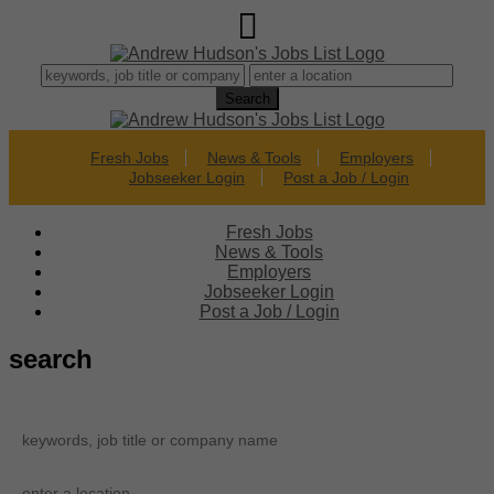
Fresh Jobs
News & Tools
Employers
Jobseeker Login
Post a Job / Login
Fresh Jobs
News & Tools
Employers
Jobseeker Login
Post a Job / Login
search