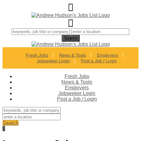
Fresh Jobs
News & Tools
Employers
Jobseeker Login
Post a Job / Login
Fresh Jobs
News & Tools
Employers
Jobseeker Login
Post a Job / Login
Search