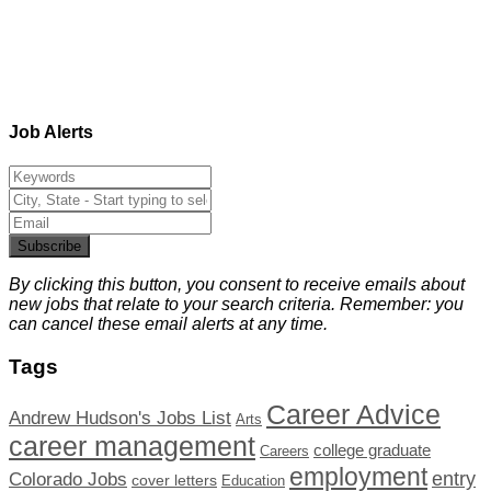
Job Alerts
Subscribe
By clicking this button, you consent to receive emails about
new jobs that relate to your search criteria. Remember: you
can cancel these email alerts at any time.
Tags
Career Advice
Andrew Hudson's Jobs List
Arts
career management
college graduate
Careers
employment
Colorado Jobs
entry
cover letters
Education