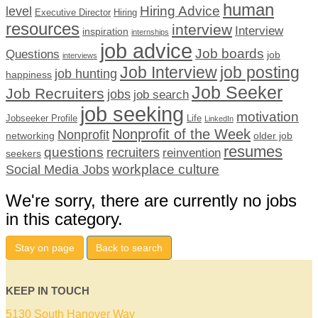
human
Hiring Advice
level
Executive Director
Hiring
resources
interview
Interview
inspiration
internships
job advice
Job boards
Questions
job
interviews
Job Interview
job posting
job hunting
happiness
Job Seeker
Job Recruiters
jobs
job search
job seeking
motivation
Jobseeker Profile
Life
LinkedIn
Nonprofit of the Week
Nonprofit
networking
older job
resumes
questions
recruiters
reinvention
seekers
workplace culture
Social Media Jobs
We're sorry, there are currently no jobs
in this category.
Stay on page
Back to search
KEEP IN TOUCH
5130 South Hanover Way