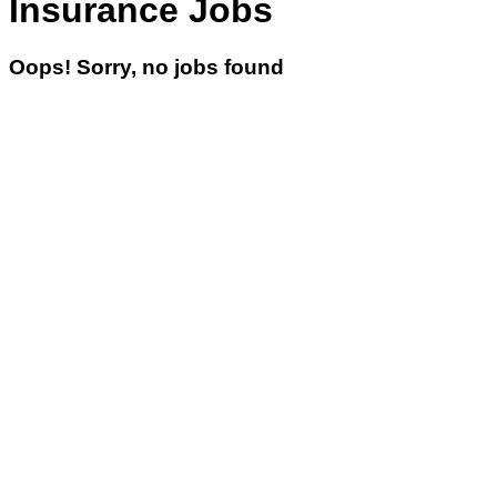
Insurance Jobs
Oops! Sorry, no jobs found