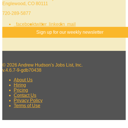
Englewood, CO 80111
720-289-5877
facebook
twitter
linkedin
mail
Sign up for our weekly newsletter
© 2026 Andrew Hudson's Jobs List, Inc.
v.4.6.7-9-gdb70438
About Us
Hiring
Pricing
Contact Us
Privacy Policy
Terms of Use