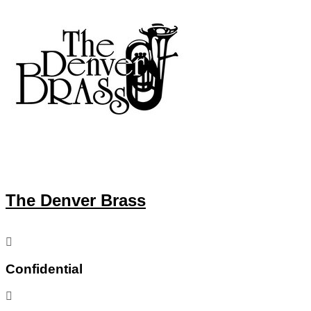
The Denver Brass
Confidential