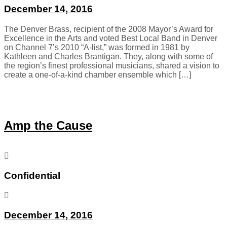
December 14, 2016
The Denver Brass, recipient of the 2008 Mayor’s Award for
Excellence in the Arts and voted Best Local Band in Denver
on Channel 7’s 2010 “A-list,” was formed in 1981 by
Kathleen and Charles Brantigan. They, along with some of
the region’s finest professional musicians, shared a vision to
create a one-of-a-kind chamber ensemble which […]
Amp the Cause
Confidential
December 14, 2016