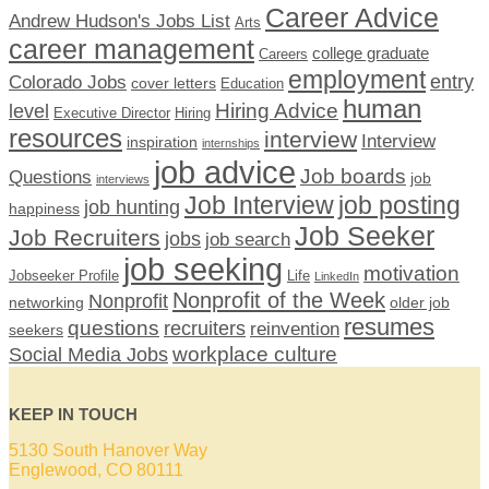
Career Advice
Andrew Hudson's Jobs List
Arts
career management
college graduate
Careers
employment
Colorado Jobs
entry
cover letters
Education
human
Hiring Advice
level
Executive Director
Hiring
resources
interview
Interview
inspiration
internships
job advice
Job boards
Questions
job
interviews
Job Interview
job posting
job hunting
happiness
Job Seeker
Job Recruiters
jobs
job search
job seeking
motivation
Jobseeker Profile
Life
LinkedIn
Nonprofit of the Week
Nonprofit
networking
older job
resumes
questions
recruiters
reinvention
seekers
workplace culture
Social Media Jobs
KEEP IN TOUCH
5130 South Hanover Way
Englewood, CO 80111