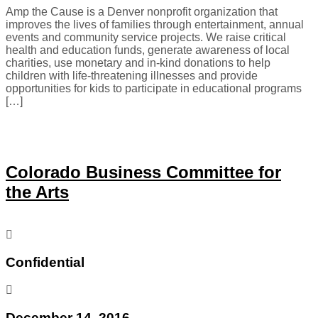
Amp the Cause is a Denver nonprofit organization that
improves the lives of families through entertainment, annual
events and community service projects. We raise critical
health and education funds, generate awareness of local
charities, use monetary and in-kind donations to help
children with life-threatening illnesses and provide
opportunities for kids to participate in educational programs
[…]
Colorado Business Committee for
the Arts
Confidential
December 14, 2016