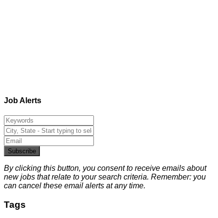
Job Alerts
Subscribe
By clicking this button, you consent to receive emails about
new jobs that relate to your search criteria. Remember: you
can cancel these email alerts at any time.
Tags