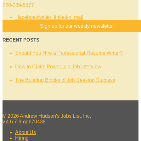
720-289-5877
facebook
twitter
linkedin
mail
Sign up for our weekly newsletter
RECENT POSTS
Should You Hire a Professional Resume Writer?
How to Claim Power in a Job Interview
The Building Blocks of Job Seeking Success
© 2026 Andrew Hudson's Jobs List, Inc.
v.4.6.7-9-gdb70438
About Us
Hiring