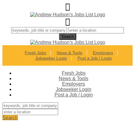
Fresh Jobs
News & Tools
Employers
Jobseeker Login
Post a Job / Login
Fresh Jobs
News & Tools
Employers
Jobseeker Login
Post a Job / Login
Search