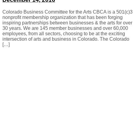
Colorado Business Committee for the Arts CBCA is a 501(c)3
nonprofit membership organization that has been forging
inspiring partnerships between businesses & the arts for over
30 years. We are 145 member businesses and over 60,000
employees, from all sectors, choosing to be at the exciting
intersection of arts and business in Colorado. The Colorado
[…]