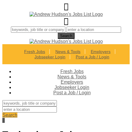
Fresh Jobs
News & Tools
Employers
Jobseeker Login
Post a Job / Login
Fresh Jobs
News & Tools
Employers
Jobseeker Login
Post a Job / Login
Search