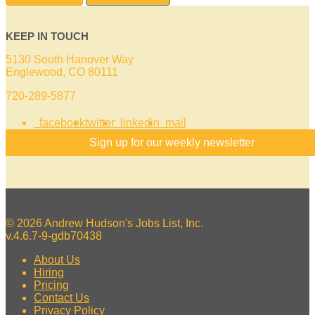
KEEP IN TOUCH
5130 South Hanover Way
Englewood, CO 80111
720-289-5877
facebook
twitter
linkedin
mail
Sign up for our weekly newsletter
© 2026 Andrew Hudson's Jobs List, Inc.
v.4.6.7-9-gdb70438
About Us
Hiring
Pricing
Contact Us
Privacy Policy