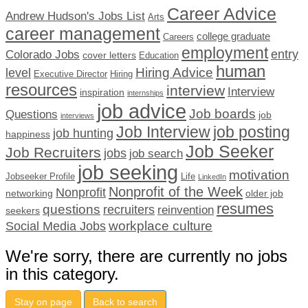
Career Advice
Andrew Hudson's Jobs List
Arts
career management
college graduate
Careers
employment
Colorado Jobs
entry
cover letters
Education
human
Hiring Advice
level
Executive Director
Hiring
resources
interview
Interview
inspiration
internships
job advice
Job boards
Questions
job
interviews
Job Interview
job posting
job hunting
happiness
Job Seeker
Job Recruiters
jobs
job search
job seeking
motivation
Jobseeker Profile
Life
LinkedIn
Nonprofit of the Week
Nonprofit
networking
older job
resumes
questions
recruiters
reinvention
seekers
workplace culture
Social Media Jobs
We're sorry, there are currently no jobs
in this category.
Stay on page
Back to search