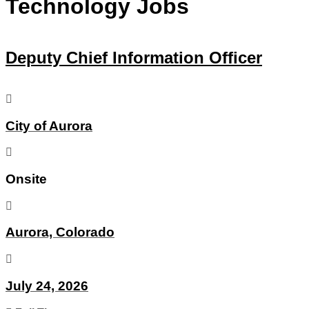
Technology Jobs
Deputy Chief Information Officer
City of Aurora
Onsite
Aurora, Colorado
July 24, 2026