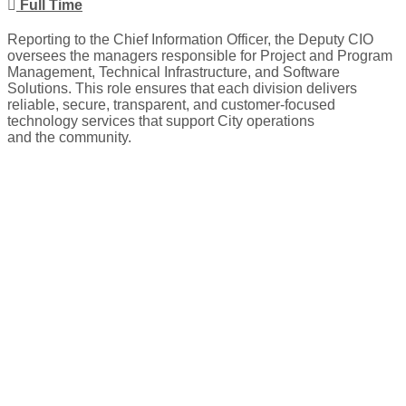
Full Time
Reporting to the Chief Information Officer, the Deputy CIO
oversees the managers responsible for Project and Program
Management, Technical Infrastructure, and Software
Solutions. This role ensures that each division delivers
reliable, secure, transparent, and customer-focused
technology services that support City operations
and the community.