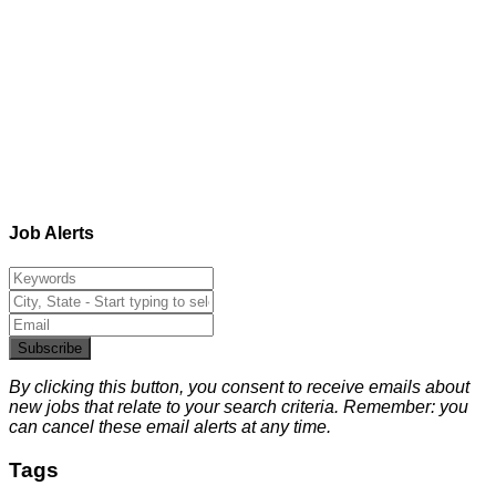
Job Alerts
Subscribe
By clicking this button, you consent to receive emails about
new jobs that relate to your search criteria. Remember: you
can cancel these email alerts at any time.
Tags