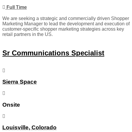
Full Time
We are seeking a strategic and commercially driven Shopper
Marketing Manager to lead the development and execution of
customer-specific shopper marketing strategies across key
retail partners in the US.
Sr Communications Specialist
Sierra Space
Onsite
Louisville, Colorado