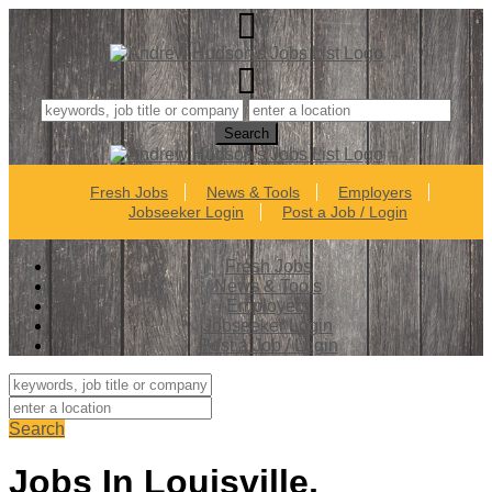
Fresh Jobs
News & Tools
Employers
Jobseeker Login
Post a Job / Login
Fresh Jobs
News & Tools
Employers
Jobseeker Login
Post a Job / Login
Search
Jobs In Louisville,