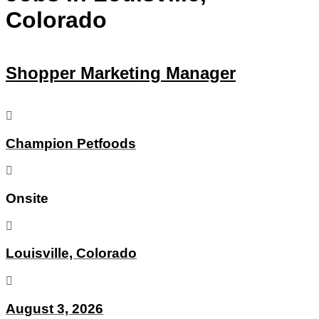
Colorado
Shopper Marketing Manager
Champion Petfoods
Onsite
Louisville, Colorado
August 3, 2026