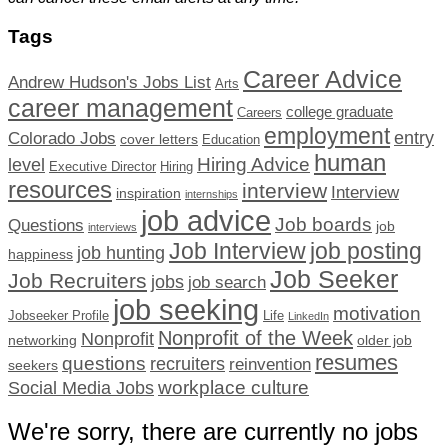
Tags
Career Advice
Andrew Hudson's Jobs List
Arts
career management
college graduate
Careers
employment
Colorado Jobs
entry
cover letters
Education
human
Hiring Advice
level
Executive Director
Hiring
resources
interview
Interview
inspiration
internships
job advice
Job boards
Questions
job
interviews
Job Interview
job posting
job hunting
happiness
Job Seeker
Job Recruiters
jobs
job search
job seeking
motivation
Jobseeker Profile
Life
LinkedIn
Nonprofit of the Week
Nonprofit
networking
older job
resumes
questions
recruiters
reinvention
seekers
workplace culture
Social Media Jobs
We're sorry, there are currently no jobs