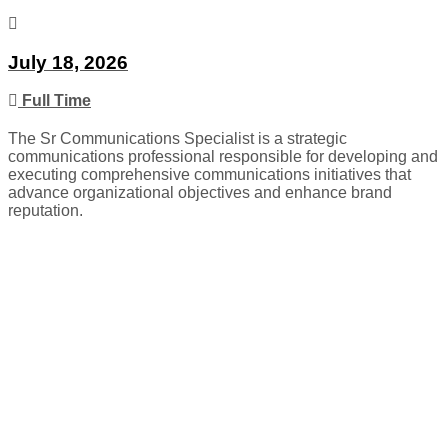
July 18, 2026
Full Time
The Sr Communications Specialist is a strategic
communications professional responsible for developing and
executing comprehensive communications initiatives that
advance organizational objectives and enhance brand
reputation.