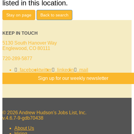
listed in this location.
Stay on page
Back to search
KEEP IN TOUCH
5130 South Hanover Way
Englewood, CO 80111
720-289-5877
facebook
twitter
linkedin
mail
Sign up for our weekly newsletter
© 2026 Andrew Hudson's Jobs List, Inc.
v.4.6.7-9-gdb70438
About Us
Hiring