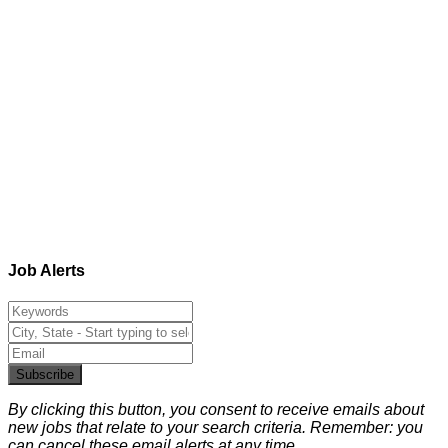
Job Alerts
Subscribe
By clicking this button, you consent to receive emails about
new jobs that relate to your search criteria. Remember: you
can cancel these email alerts at any time.