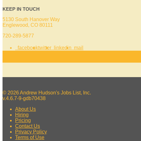
KEEP IN TOUCH
5130 South Hanover Way
Englewood, CO 80111
720-289-5877
facebook
twitter
linkedin
mail
© 2026 Andrew Hudson's Jobs List, Inc.
v.4.6.7-9-gdb70438
About Us
Hiring
Pricing
Contact Us
Privacy Policy
Terms of Use