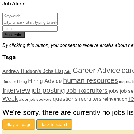
Job Alerts
Subscribe
By clicking this button, you consent to receive emails about ne
Tags
car
Career Advice
Andrew Hudson's Jobs List
Arts
human resources
Hiring Advice
inspirat
Director
Hiring
Interview
job posting
Job Recruiters
jobs
job se
r
Week
questions
recruiters
reinvention
older job seekers
We're sorry, there are currently no jobs lis
Stay on page
Back to search