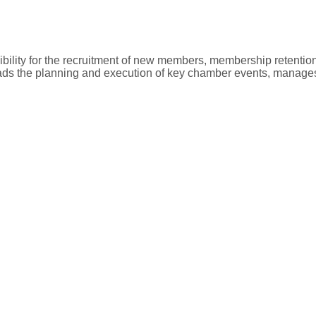
ility for the recruitment of new members, membership retentio
ads the planning and execution of key chamber events, manages c