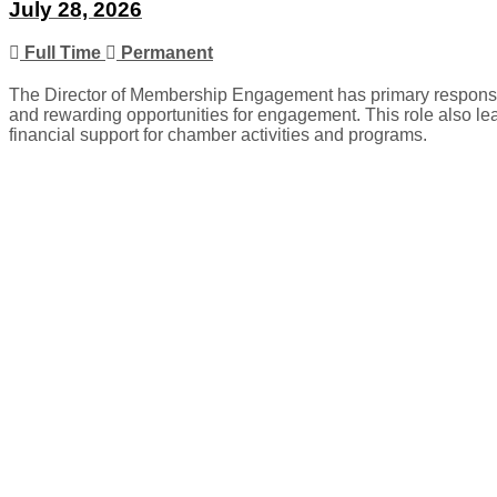
July 28, 2026
Full Time
Permanent
The Director of Membership Engagement has primary responsib
and rewarding opportunities for engagement. This role also le
financial support for chamber activities and programs.