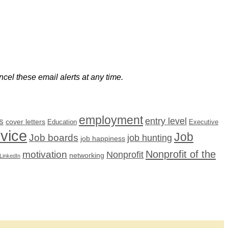
cel these email alerts at any time.
employment
s
entry level
cover letters
Education
Executive
dvice
Job
Job boards
job hunting
job happiness
Nonprofit of the
motivation
Nonprofit
networking
LinkedIn