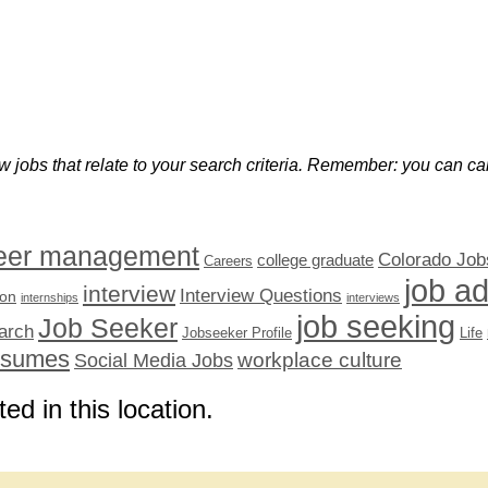
w jobs that relate to your search criteria. Remember: you can can
eer management
Colorado Job
college graduate
Careers
job a
interview
Interview Questions
ion
internships
interviews
job seeking
Job Seeker
arch
Jobseeker Profile
Life
esumes
workplace culture
Social Media Jobs
ted in this location.