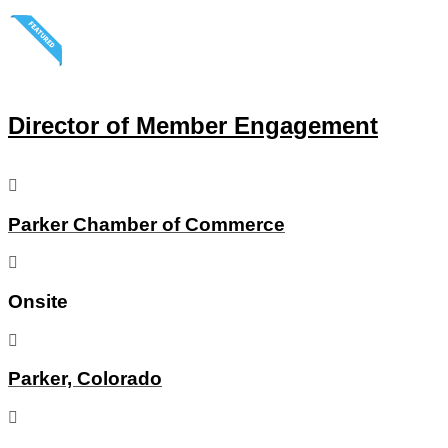
Director of Member Engagement
Parker Chamber of Commerce
Onsite
Parker, Colorado