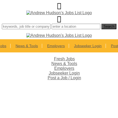
Jobs
News & Tools
Employers
Jobseeker Login
Post
Fresh Jobs
News & Tools
Employers
Jobseeker Login
Post a Job / Login