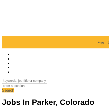
Fresh 
Search
Jobs In Parker, Colorado