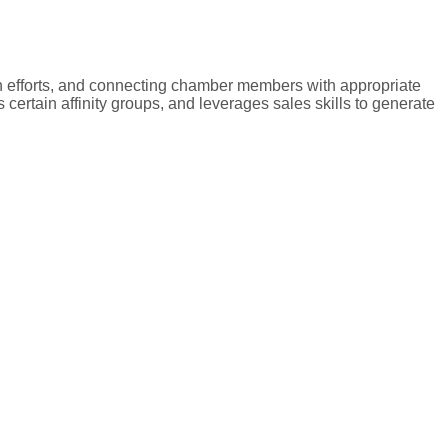
n efforts, and connecting chamber members with appropriate
ertain affinity groups, and leverages sales skills to generate