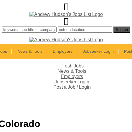
Jobs
News & Tools
Employers
Jobseeker Login
Post
Fresh Jobs
News & Tools
Employers
Jobseeker Login
Post a Job / Login
 Colorado