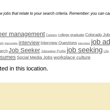
w jobs that relate to your search criteria. Remember: you can can
eer management
Colorado Job
college graduate
Careers
job a
interview
Interview Questions
ion
internships
interviews
job seeking
Job Seeker
arch
Jobseeker Profile
Life
esumes
workplace culture
Social Media Jobs
ted in this location.