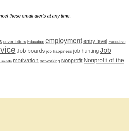
cel these email alerts at any time.
employment
s
entry level
cover letters
Education
Executive
dvice
Job
Job boards
job hunting
job happiness
Nonprofit of the
motivation
Nonprofit
networking
LinkedIn