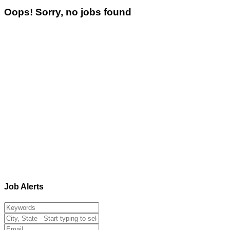
Oops! Sorry, no jobs found
Job Alerts