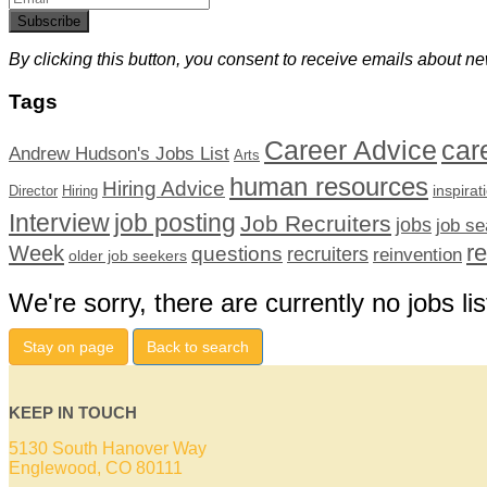
Subscribe
By clicking this button, you consent to receive emails about ne
Tags
car
Career Advice
Andrew Hudson's Jobs List
Arts
human resources
Hiring Advice
inspirat
Director
Hiring
Interview
job posting
Job Recruiters
jobs
job se
r
Week
questions
recruiters
reinvention
older job seekers
We're sorry, there are currently no jobs lis
Stay on page
Back to search
KEEP IN TOUCH
5130 South Hanover Way
Englewood, CO 80111