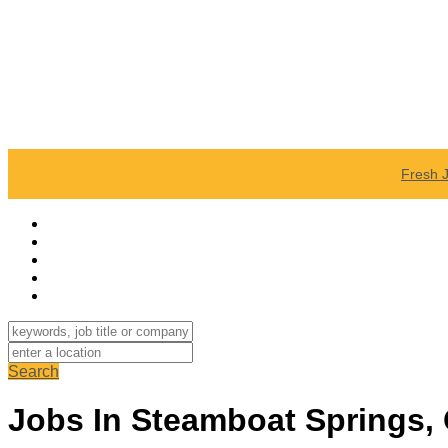
Fresh 
Search
Jobs In Steamboat Springs,