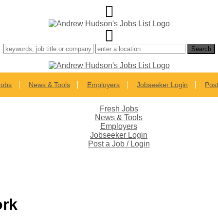
Jobs
News & Tools
Employers
Jobseeker Login
Post
Fresh Jobs
News & Tools
Employers
Jobseeker Login
Post a Job / Login
ork