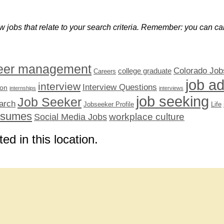
w jobs that relate to your search criteria. Remember: you can can
eer management
Colorado Job
college graduate
Careers
job a
interview
Interview Questions
ion
internships
interviews
job seeking
Job Seeker
arch
Jobseeker Profile
Life
esumes
workplace culture
Social Media Jobs
ted in this location.