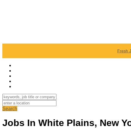
Fresh 
Search
Jobs In White Plains, New Y