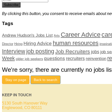
Subscribe
By clicking this button, you consent to receive emails about ne
Tags
car
Career Advice
Andrew Hudson's Jobs List
Arts
human resources
Hiring Advice
inspirat
Director
Hiring
Interview
job posting
Job Recruiters
jobs
job se
r
Week
questions
recruiters
reinvention
older job seekers
We're sorry, there are currently no jobs lis
Stay on page
Back to search
KEEP IN TOUCH
5130 South Hanover Way
Englewood, CO 80111