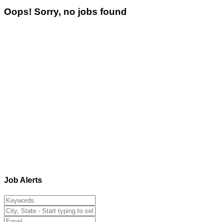
Oops! Sorry, no jobs found
Job Alerts