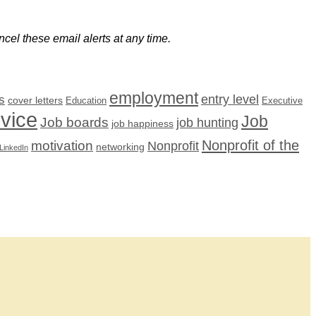
cel these email alerts at any time.
employment
s
entry level
cover letters
Education
Executive
dvice
Job
Job boards
job hunting
job happiness
Nonprofit of the
motivation
Nonprofit
networking
LinkedIn