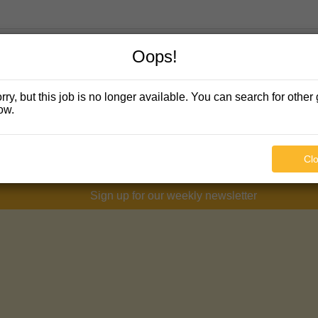
Oops!
rry, but this job is no longer available. You can search for other 
ow.
Cl
Sign up for our weekly newsletter