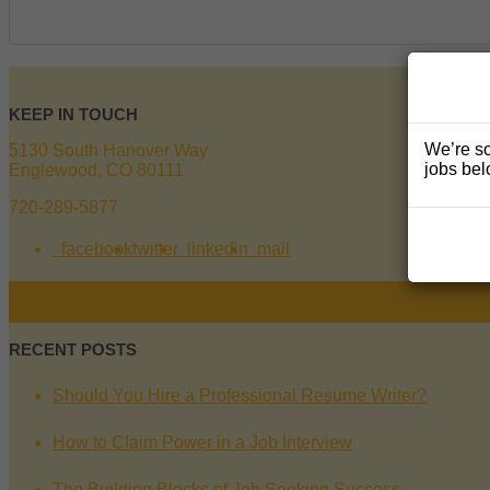
KEEP IN TOUCH
We’re so
5130 South Hanover Way
jobs bel
Englewood, CO 80111
720-289-5877
facebook
twitter
linkedin
mail
RECENT POSTS
Should You Hire a Professional Resume Writer?
How to Claim Power in a Job Interview
The Building Blocks of Job Seeking Success