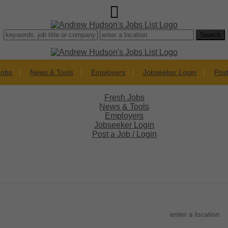
Jobs
News & Tools
Employers
Jobseeker Login
Post
Fresh Jobs
News & Tools
Employers
Jobseeker Login
Post a Job / Login