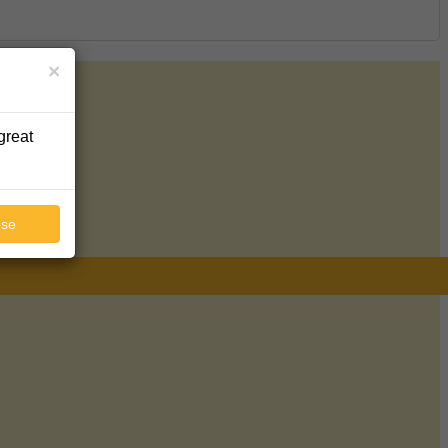
×
great
ose