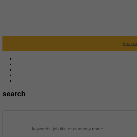
Fresh 
search