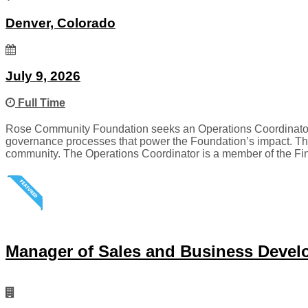
Denver, Colorado
July 9, 2026
Full Time
Rose Community Foundation seeks an Operations Coordinator t
governance processes that power the Foundation’s impact. The 
community. The Operations Coordinator is a member of the F
Manager of Sales and Business Deve