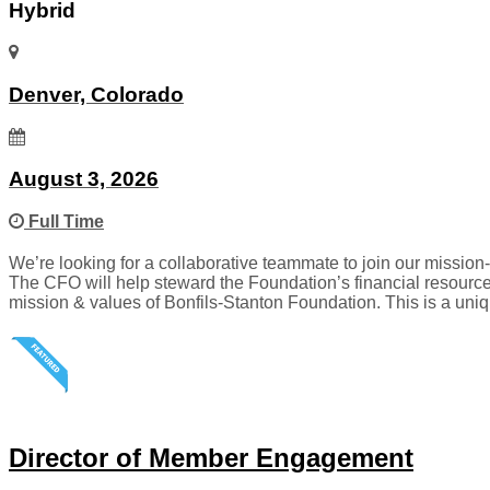
Hybrid
Denver, Colorado
August 3, 2026
Full Time
We’re looking for a collaborative teammate to join our mission-
The CFO will help steward the Foundation’s financial resource
mission & values of Bonfils-Stanton Foundation. This is a uniq
Director of Member Engagement