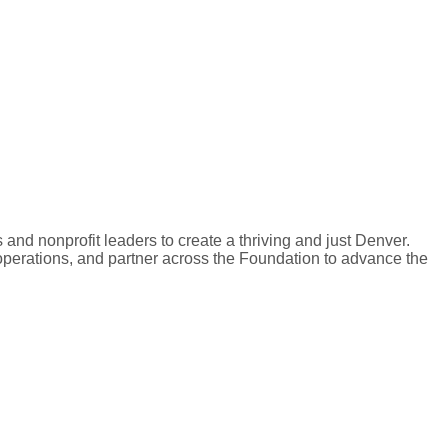
 and nonprofit leaders to create a thriving and just Denver.
operations, and partner across the Foundation to advance the