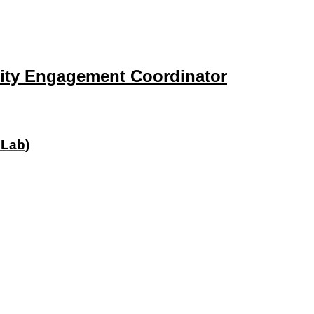
ity Engagement Coordinator
 Lab)