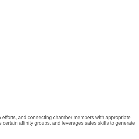
n efforts, and connecting chamber members with appropriate
ertain affinity groups, and leverages sales skills to generate