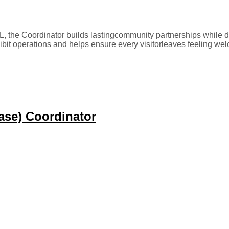
, the Coordinator builds lastingcommunity partnerships while d
ibit operations and helps ensure every visitorleaves feeling we
ase) Coordinator