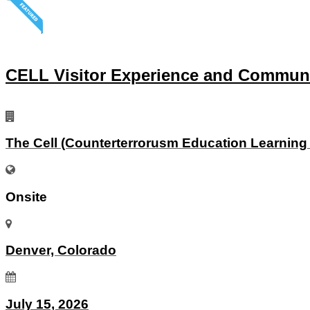
CELL Visitor Experience and Commun
The Cell (Counterterrorusm Education Learning
Onsite
Denver, Colorado
July 15, 2026