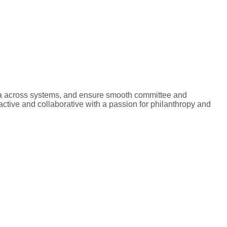
ata across systems, and ensure smooth committee and
ctive and collaborative with a passion for philanthropy and