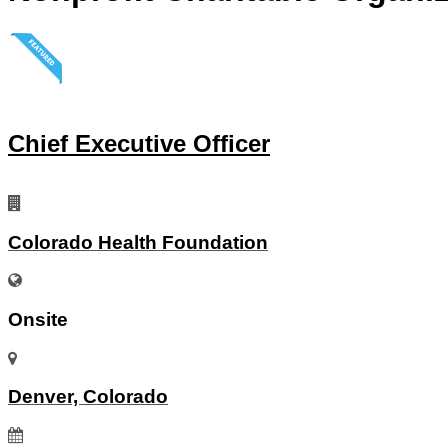
Chief Executive Officer
Colorado Health Foundation
Onsite
Denver, Colorado