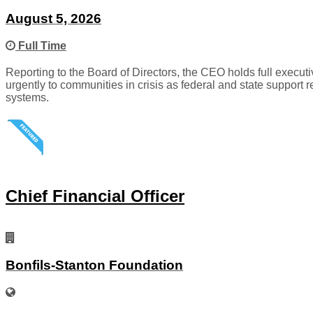
August 5, 2026
Full Time
Reporting to the Board of Directors, the CEO holds full executiv
urgently to communities in crisis as federal and state support 
systems.
Chief Financial Officer
Bonfils-Stanton Foundation