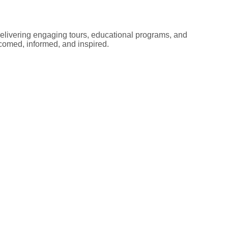
elivering engaging tours, educational programs, and
lcomed, informed, and inspired.