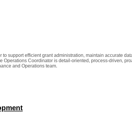
o support efficient grant administration, maintain accurate d
Operations Coordinator is detail-oriented, process-driven, proa
inance and Operations team.
lopment