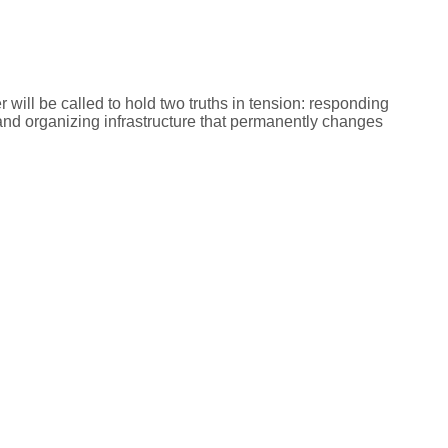
r will be called to hold two truths in tension: responding
, and organizing infrastructure that permanently changes