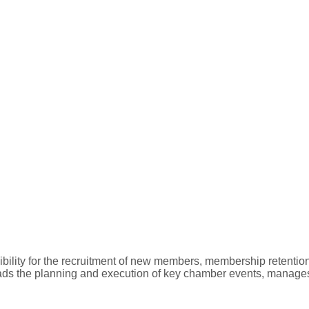
ility for the recruitment of new members, membership retentio
ads the planning and execution of key chamber events, manages c