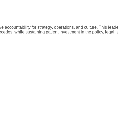
e accountability for strategy, operations, and culture. This leade
recedes, while sustaining patient investment in the policy, legal