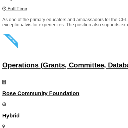
Full Time
As one of the primary educators and ambassadors for the CELL
exceptionalvisitor experiences. The position also supports exh
Operations (Grants, Committee, Datab
Rose Community Foundation
Hybrid