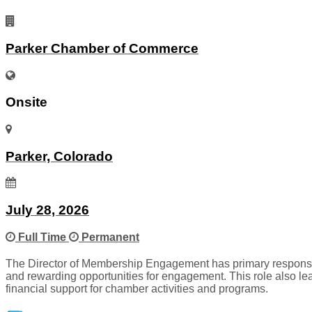
Parker Chamber of Commerce
Onsite
Parker, Colorado
July 28, 2026
Full Time
Permanent
The Director of Membership Engagement has primary responsib
and rewarding opportunities for engagement. This role also le
financial support for chamber activities and programs.