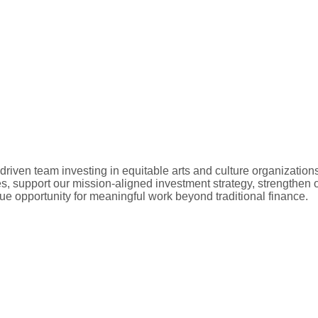
driven team investing in equitable arts and culture organizations
s, support our mission-aligned investment strategy, strengthen 
ue opportunity for meaningful work beyond traditional finance.