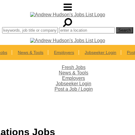
Jobs
News & Tools
Employers
Jobseeker Login
Post
Fresh Jobs
News & Tools
Employers
Jobseeker Login
Post a Job / Login
zations Jobs