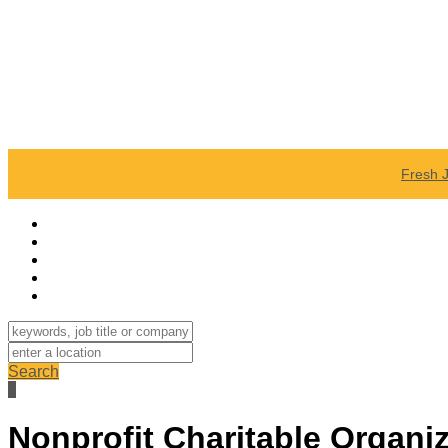
Fresh 
Search
Nonprofit Charitable Organi