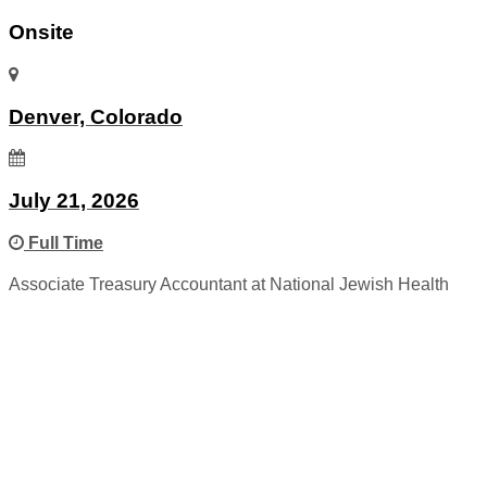
Onsite
Denver, Colorado
July 21, 2026
Full Time
Associate Treasury Accountant at National Jewish Health