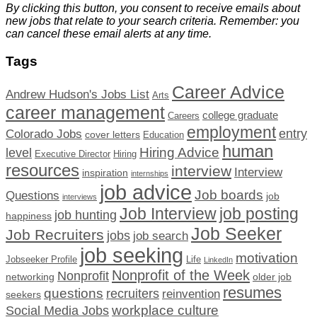
By clicking this button, you consent to receive emails about
new jobs that relate to your search criteria. Remember: you
can cancel these email alerts at any time.
Tags
Career Advice
Andrew Hudson's Jobs List
Arts
career management
college graduate
Careers
employment
Colorado Jobs
entry
cover letters
Education
human
Hiring Advice
level
Executive Director
Hiring
resources
interview
Interview
inspiration
internships
job advice
Job boards
Questions
job
interviews
Job Interview
job posting
job hunting
happiness
Job Seeker
Job Recruiters
jobs
job search
job seeking
motivation
Jobseeker Profile
Life
LinkedIn
Nonprofit of the Week
Nonprofit
networking
older job
resumes
questions
recruiters
reinvention
seekers
workplace culture
Social Media Jobs