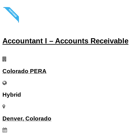
Accountant I – Accounts Receivable
Colorado PERA
Hybrid
Denver, Colorado