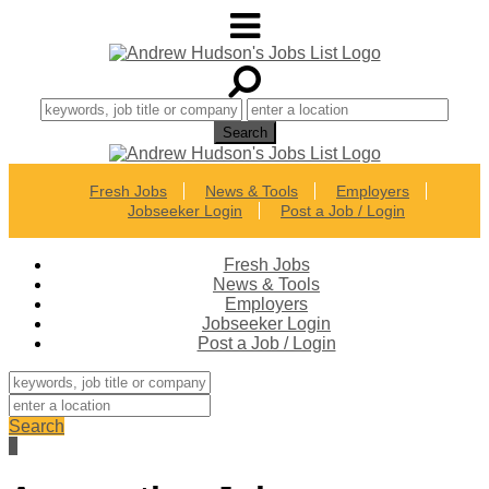
Fresh Jobs
News & Tools
Employers
Jobseeker Login
Post a Job / Login
Fresh Jobs
News & Tools
Employers
Jobseeker Login
Post a Job / Login
Search