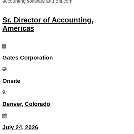
accounting software and Bill.com.
Sr. Director of Accounting,
Americas
Gates Corporation
Onsite
Denver, Colorado
July 24, 2026