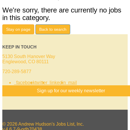
We're sorry, there are currently no jobs
in this category.
Stay on page
Back to search
KEEP IN TOUCH
5130 South Hanover Way
Englewood, CO 80111
720-289-5877
facebook
twitter
linkedin
mail
Sign up for our weekly newsletter
© 2026 Andrew Hudson's Jobs List, Inc.
v.4.6.7-9-gdb70438