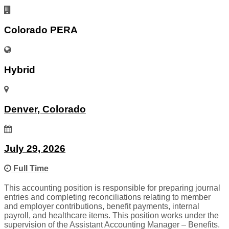
Colorado PERA
Hybrid
Denver, Colorado
July 29, 2026
Full Time
This accounting position is responsible for preparing journal
entries and completing reconciliations relating to member
and employer contributions, benefit payments, internal
payroll, and healthcare items. This position works under the
supervision of the Assistant Accounting Manager – Benefits.