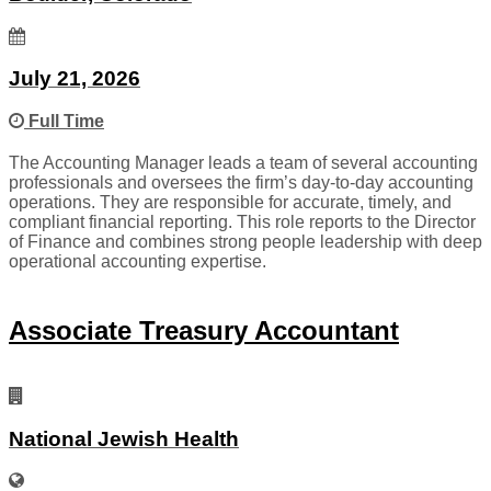
July 21, 2026
Full Time
The Accounting Manager leads a team of several accounting
professionals and oversees the firm’s day-to-day accounting
operations. They are responsible for accurate, timely, and
compliant financial reporting. This role reports to the Director
of Finance and combines strong people leadership with deep
operational accounting expertise.
Associate Treasury Accountant
National Jewish Health