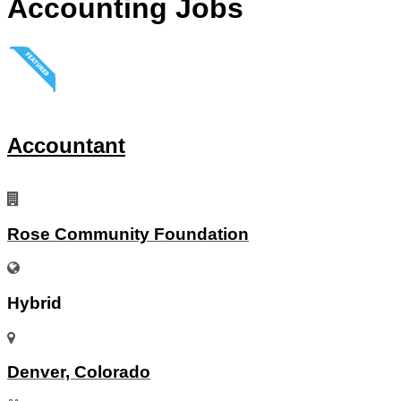
Accounting Jobs
Accountant
Rose Community Foundation
Hybrid
Denver, Colorado