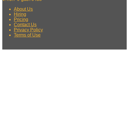
About Us
Hiring
Pricing
Contact Us
Privacy Policy
Terms of Use