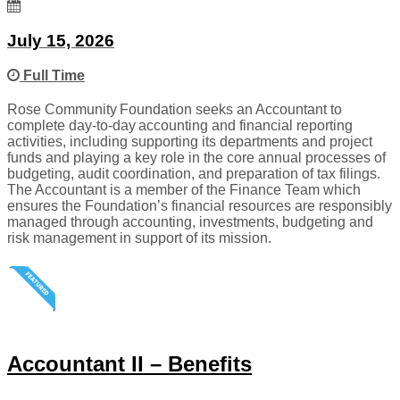
July 15, 2026
Full Time
Rose Community Foundation seeks an Accountant to
complete day-to-day accounting and financial reporting
activities, including supporting its departments and project
funds and playing a key role in the core annual processes of
budgeting, audit coordination, and preparation of tax filings.
The Accountant is a member of the Finance Team which
ensures the Foundation’s financial resources are responsibly
managed through accounting, investments, budgeting and
risk management in support of its mission.
Accountant II – Benefits