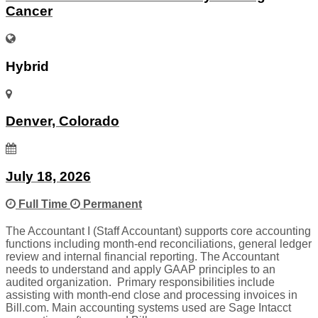
Cancer
Hybrid
Denver, Colorado
July 18, 2026
Full Time
Permanent
The Accountant I (Staff Accountant) supports core accounting
functions including month-end reconciliations, general ledger
review and internal financial reporting. The Accountant
needs to understand and apply GAAP principles to an
audited organization. Primary responsibilities include
assisting with month-end close and processing invoices in
Bill.com. Main accounting systems used are Sage Intacct