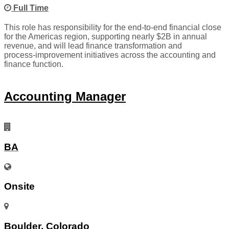
Full Time
This role has responsibility for the end‑to‑end financial close
for the Americas region, supporting nearly $2B in annual
revenue, and will lead finance transformation and
process‑improvement initiatives across the accounting and
finance function.
Accounting Manager
BA
Onsite
Boulder, Colorado