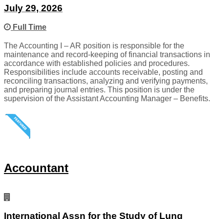
July 29, 2026
Full Time
The Accounting I – AR position is responsible for the
maintenance and record-keeping of financial transactions in
accordance with established policies and procedures.
Responsibilities include accounts receivable, posting and
reconciling transactions, analyzing and verifying payments,
and preparing journal entries. This position is under the
supervision of the Assistant Accounting Manager – Benefits.
Accountant
International Assn for the Study of Lung