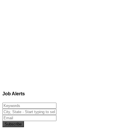
Job Alerts
Subscribe