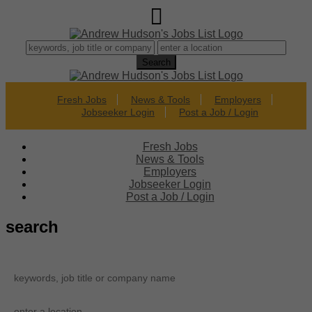
Fresh Jobs
News & Tools
Employers
Jobseeker Login
Post a Job / Login
Fresh Jobs
News & Tools
Employers
Jobseeker Login
Post a Job / Login
search