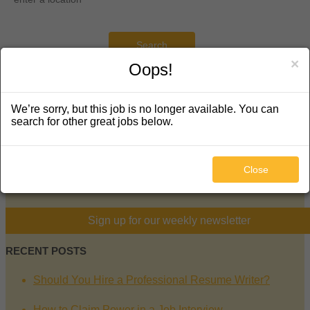
Search
×
Oops!
KEEP IN TOUCH
We’re sorry, but this job is no longer available. You can
search for other great jobs below.
5130 South Hanover Way
Englewood, CO 80111
720-289-5877
Close
facebook
twitter
linkedin
mail
Sign up for our weekly newsletter
RECENT POSTS
Should You Hire a Professional Resume Writer?
How to Claim Power in a Job Interview