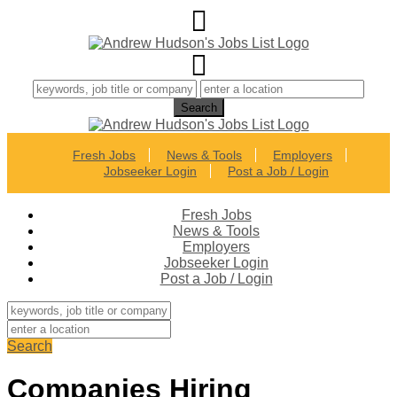
Fresh Jobs
News & Tools
Employers
Jobseeker Login
Post a Job / Login
Fresh Jobs
News & Tools
Employers
Jobseeker Login
Post a Job / Login
Search
Companies Hiring