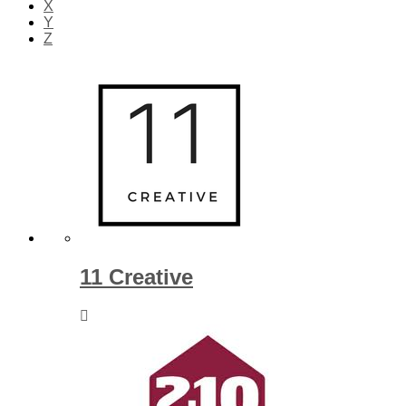
X
Y
Z
11 Creative