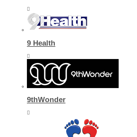
9 Health
9thWonder