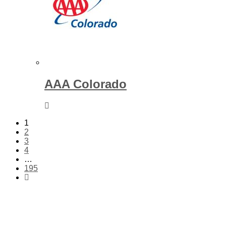
AAA Colorado
1
2
3
4
…
195