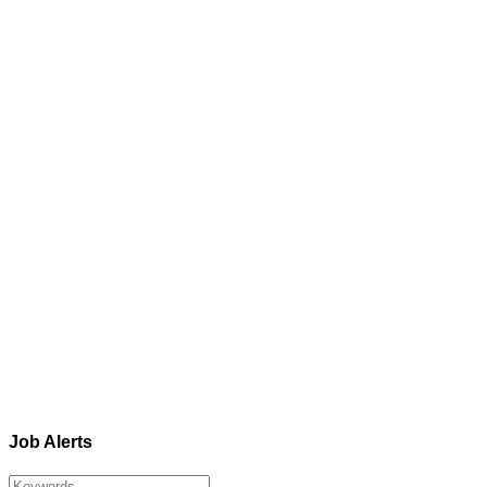
Job Alerts