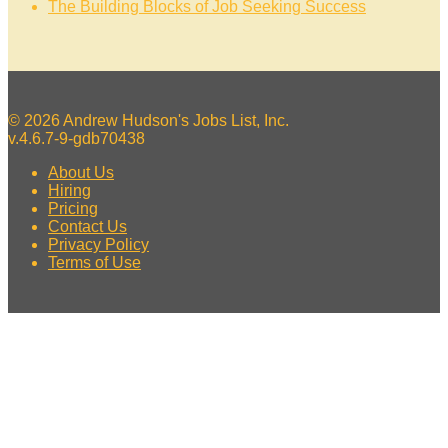
The Building Blocks of Job Seeking Success
© 2026 Andrew Hudson's Jobs List, Inc.
v.4.6.7-9-gdb70438
About Us
Hiring
Pricing
Contact Us
Privacy Policy
Terms of Use