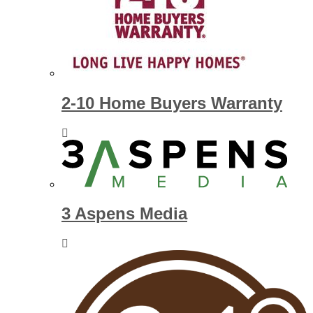
2-10 Home Buyers Warranty
3 Aspens Media