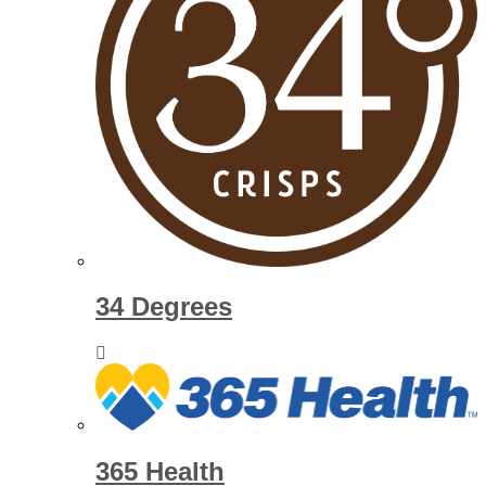
34 Degrees
365 Health