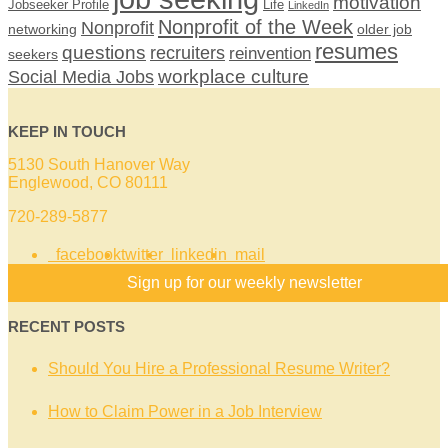
motivation
Jobseeker Profile
Life
LinkedIn
Nonprofit of the Week
Nonprofit
networking
older job
resumes
questions
recruiters
reinvention
seekers
workplace culture
Social Media Jobs
KEEP IN TOUCH
5130 South Hanover Way
Englewood, CO 80111
720-289-5877
facebook
twitter
linkedin
mail
Sign up for our weekly newsletter
RECENT POSTS
Should You Hire a Professional Resume Writer?
How to Claim Power in a Job Interview