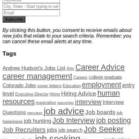
Subscribe
By clicking this button, you consent to receive emails about
new jobs that relate to your search criteria. Remember: you
can cancel these email alerts at any time.
Tags
Career Advice
Andrew Hudson's Jobs List
Arts
career management
college graduate
Careers
employment
Colorado Jobs
entry
cover letters
Education
human
Hiring Advice
level
Executive Director
Hiring
resources
interview
Interview
inspiration
internships
job advice
Job boards
Questions
job
interviews
Job Interview
job posting
job hunting
happiness
Job Seeker
Job Recruiters
jobs
job search
job seeking