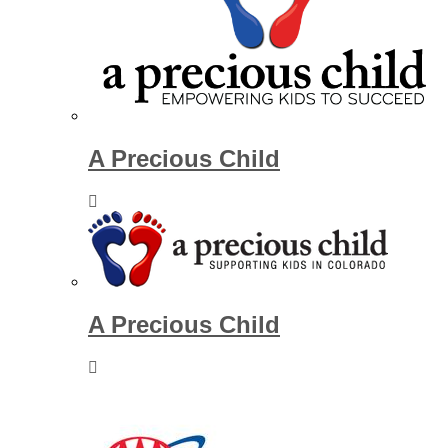
A Precious Child
A Precious Child