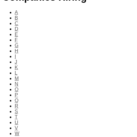
A
B
C
D
E
F
G
H
I
J
K
L
M
N
O
P
Q
R
S
T
U
V
W