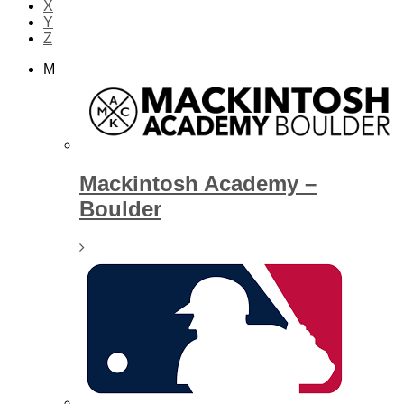
X
Y
Z
M
Mackintosh Academy –
Boulder