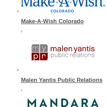
Make-A-Wish Colorado
Malen Yantis Public Relations