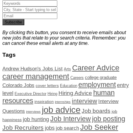
Subscribe
By clicking this button, you consent to receive emails about
new jobs that relate to your search criteria. Remember: you
can cancel these email alerts at any time.
Tags
Career Advice
Andrew Hudson's Jobs List
Arts
career management
college graduate
Careers
employment
Colorado Jobs
entry
cover letters
Education
human
Hiring Advice
level
Executive Director
Hiring
resources
interview
Interview
inspiration
internships
job advice
Job boards
Questions
job
interviews
Job Interview
job posting
job hunting
happiness
Job Seeker
Job Recruiters
jobs
job search