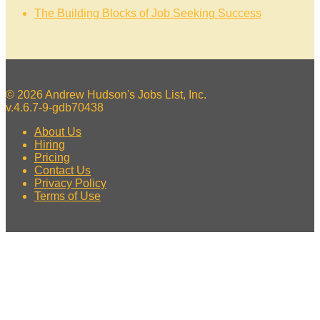
The Building Blocks of Job Seeking Success
© 2026 Andrew Hudson's Jobs List, Inc.
v.4.6.7-9-gdb70438
About Us
Hiring
Pricing
Contact Us
Privacy Policy
Terms of Use