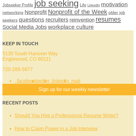
job seeking
motivation
Jobseeker Profile
Life
LinkedIn
Nonprofit of the Week
Nonprofit
networking
older job
resumes
questions
recruiters
reinvention
seekers
workplace culture
Social Media Jobs
KEEP IN TOUCH
5130 South Hanover Way
Englewood, CO 80111
720-289-5877
facebook
twitter
linkedin
mail
Sign up for our weekly newsletter
RECENT POSTS
Should You Hire a Professional Resume Writer?
How to Claim Power in a Job Interview