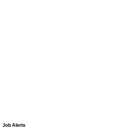
Job Alerts