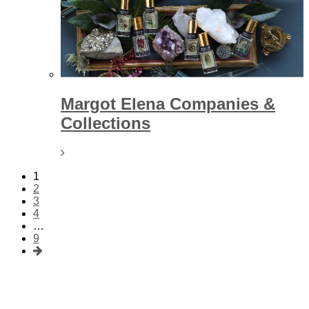
Margot Elena Companies &
Collections
1
2
3
4
…
9