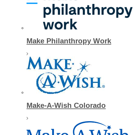
Make Philanthropy Work
Make-A-Wish Colorado