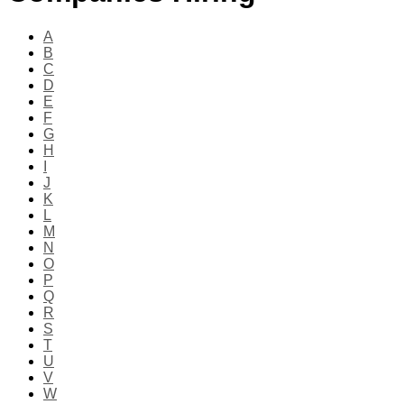
A
B
C
D
E
F
G
H
I
J
K
L
M
N
O
P
Q
R
S
T
U
V
W