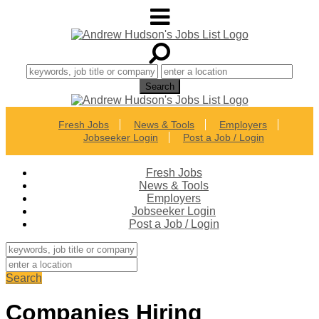
Fresh Jobs
News & Tools
Employers
Jobseeker Login
Post a Job / Login
Fresh Jobs
News & Tools
Employers
Jobseeker Login
Post a Job / Login
Search
Companies Hiring