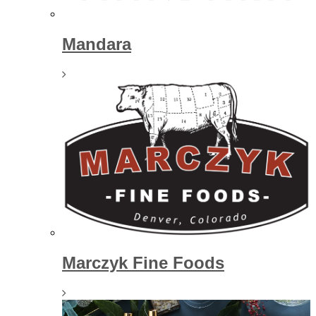
Mandara
Marczyk Fine Foods