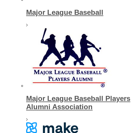
Major League Baseball
Major League Baseball Players
Alumni Association