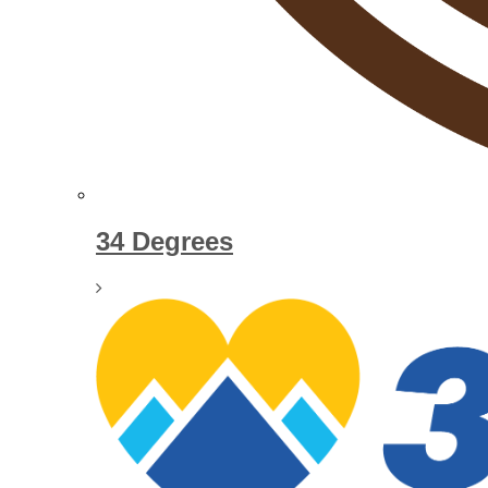
34 Degrees