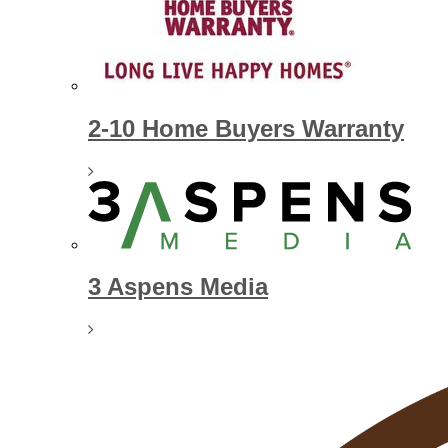
2-10 Home Buyers Warranty
3 Aspens Media