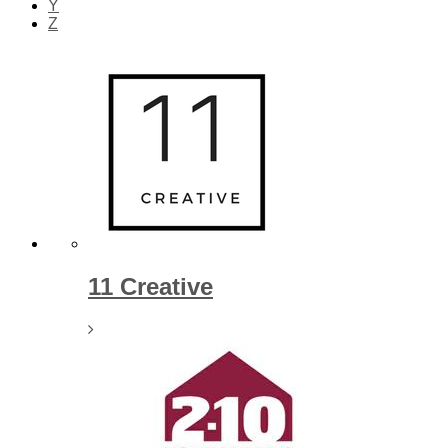
Y
Z
We’re so
companie
11 Creative