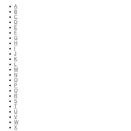
A
B
C
D
E
F
G
H
I
J
K
L
M
N
O
P
Q
R
S
T
U
V
W
X