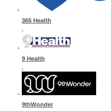
365 Health
9 Health
9thWonder