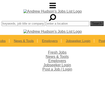
Jobs
News & Tools
Employers
Jobseeker Login
Post
Fresh Jobs
News & Tools
Employers
Jobseeker Login
Post a Job / Login