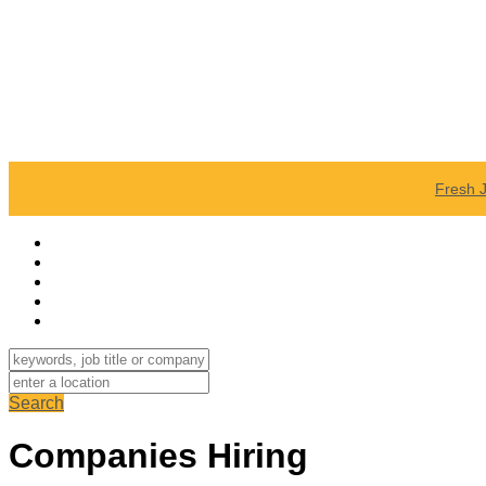
Fresh 
Search
Companies Hiring