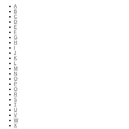
A
B
C
D
E
F
G
H
I
J
K
L
M
N
O
P
Q
R
S
T
U
V
W
X