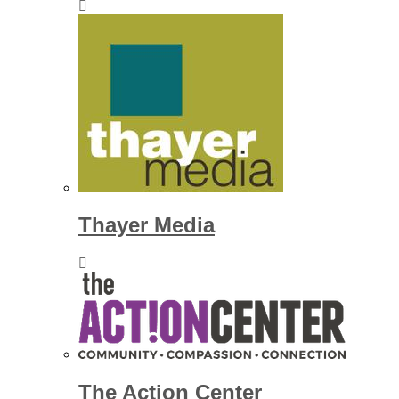
Thayer Media
The Action Center