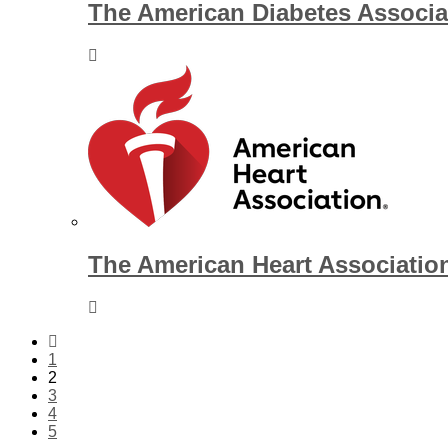
The American Diabetes Associa
The American Heart Associatio
1
2
3
4
5