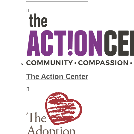
The Action Center