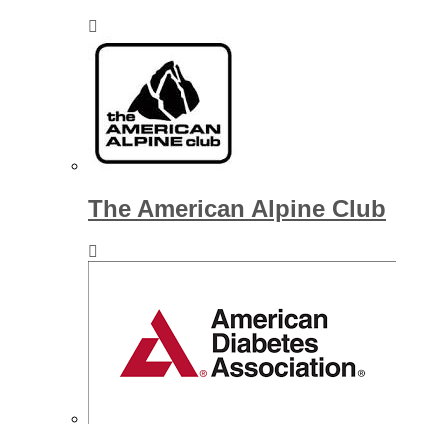
The American Alpine Club