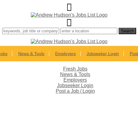
Jobs
News & Tools
Employers
Jobseeker Login
Post
Fresh Jobs
News & Tools
Employers
Jobseeker Login
Post a Job / Login