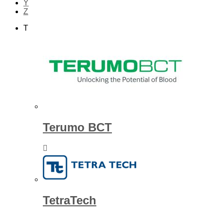
Y
Z
T
Terumo BCT
TetraTech