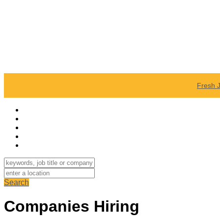
Fresh 
Search
Companies Hiring