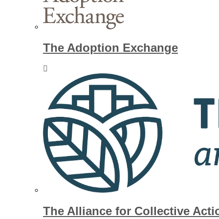
The Adoption Exchange
The Alliance for Collective Acti