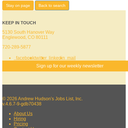
Stay on page
Back to search
KEEP IN TOUCH
5130 South Hanover Way
Englewood, CO 80111
720-289-5877
facebook
twitter
linkedin
mail
Sign up for our weekly newsletter
© 2026 Andrew Hudson's Jobs List, Inc.
v.4.6.7-9-gdb70438
About Us
Hiring
Pricing