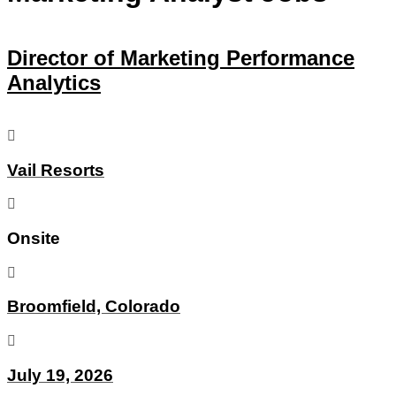
Director of Marketing Performance
Analytics
Vail Resorts
Onsite
Broomfield, Colorado
July 19, 2026