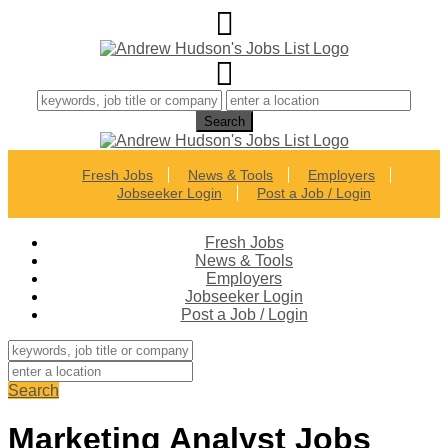
Fresh Jobs
News & Tools
Employers
Jobseeker Login
Post a Job / Login
Fresh Jobs
News & Tools
Employers
Jobseeker Login
Post a Job / Login
Search
Marketing Analyst Jobs