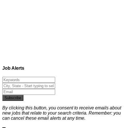
Job Alerts
Subscribe
By clicking this button, you consent to receive emails about
new jobs that relate to your search criteria. Remember: you
can cancel these email alerts at any time.