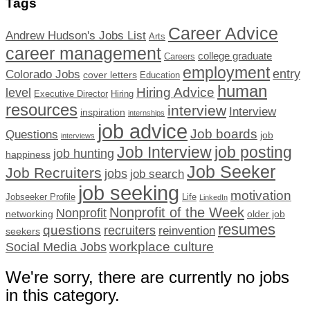
Tags
Career Advice
Andrew Hudson's Jobs List
Arts
career management
college graduate
Careers
employment
Colorado Jobs
entry
cover letters
Education
human
Hiring Advice
level
Executive Director
Hiring
resources
interview
Interview
inspiration
internships
job advice
Job boards
Questions
job
interviews
Job Interview
job posting
job hunting
happiness
Job Seeker
Job Recruiters
jobs
job search
job seeking
motivation
Jobseeker Profile
Life
LinkedIn
Nonprofit of the Week
Nonprofit
networking
older job
resumes
questions
recruiters
reinvention
seekers
workplace culture
Social Media Jobs
We're sorry, there are currently no jobs
in this category.