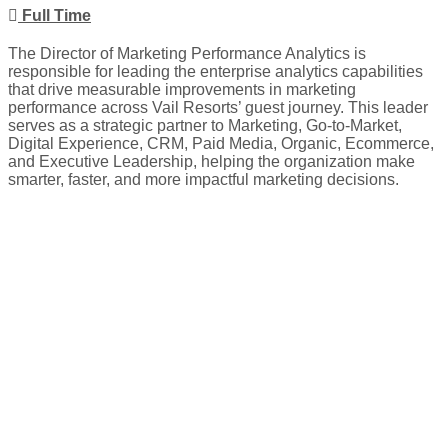
Full Time
The Director of Marketing Performance Analytics is
responsible for leading the enterprise analytics capabilities
that drive measurable improvements in marketing
performance across Vail Resorts’ guest journey. This leader
serves as a strategic partner to Marketing, Go-to-Market,
Digital Experience, CRM, Paid Media, Organic, Ecommerce,
and Executive Leadership, helping the organization make
smarter, faster, and more impactful marketing decisions.