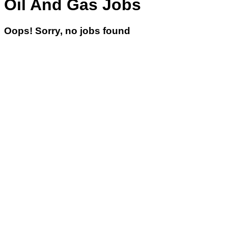
Oil And Gas Jobs
Oops! Sorry, no jobs found