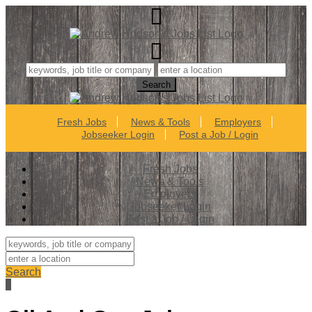
Fresh Jobs
News & Tools
Employers
Jobseeker Login
Post a Job / Login
Fresh Jobs
News & Tools
Employers
Jobseeker Login
Post a Job / Login
Search