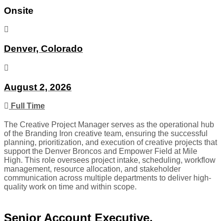
Onsite
Denver, Colorado
August 2, 2026
Full Time
The Creative Project Manager serves as the operational hub
of the Branding Iron creative team, ensuring the successful
planning, prioritization, and execution of creative projects that
support the Denver Broncos and Empower Field at Mile
High. This role oversees project intake, scheduling, workflow
management, resource allocation, and stakeholder
communication across multiple departments to deliver high-
quality work on time and within scope.
Senior Account Executive,