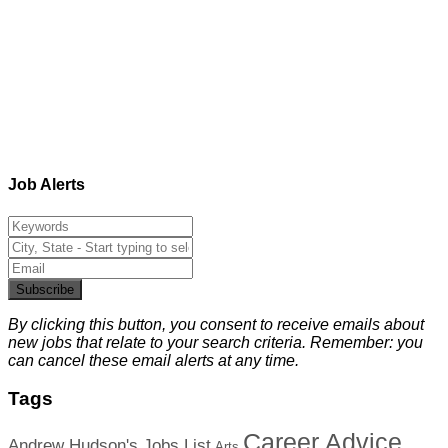
Job Alerts
Subscribe
By clicking this button, you consent to receive emails about
new jobs that relate to your search criteria. Remember: you
can cancel these email alerts at any time.
Tags
Career Advice
Andrew Hudson's Jobs List
Arts