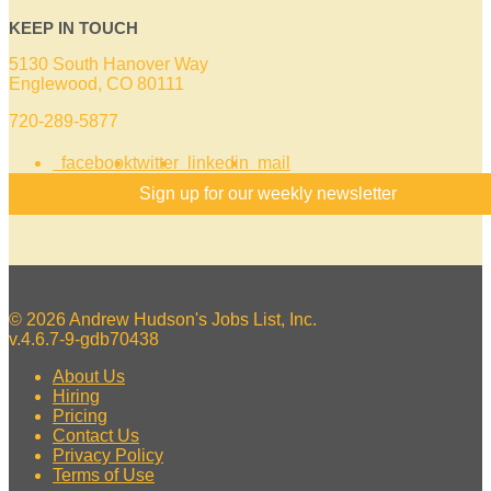
KEEP IN TOUCH
5130 South Hanover Way
Englewood, CO 80111
720-289-5877
facebook
twitter
linkedin
mail
Sign up for our weekly newsletter
© 2026 Andrew Hudson's Jobs List, Inc.
v.4.6.7-9-gdb70438
About Us
Hiring
Pricing
Contact Us
Privacy Policy
Terms of Use