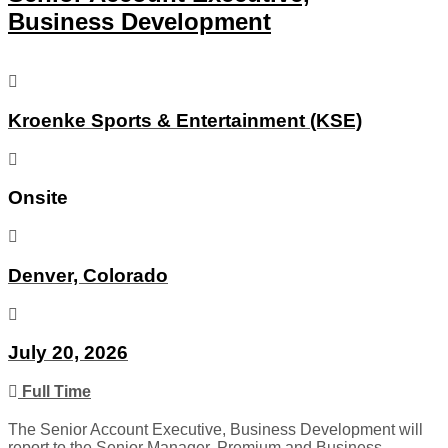
Business Development
Kroenke Sports & Entertainment (KSE)
Onsite
Denver, Colorado
July 20, 2026
Full Time
The Senior Account Executive, Business Development will
report to the Senior Manager, Premium and Business