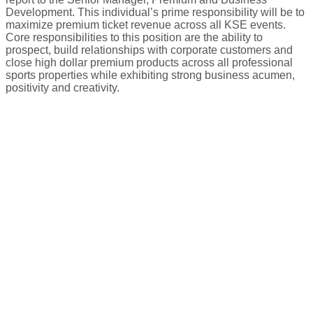
Development. This individual’s prime responsibility will be to
maximize premium ticket revenue across all KSE events.
Core responsibilities to this position are the ability to
prospect, build relationships with corporate customers and
close high dollar premium products across all professional
sports properties while exhibiting strong business acumen,
positivity and creativity.