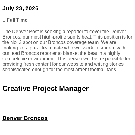
July 23, 2026
Full Time
The Denver Post is seeking a reporter to cover the Denver
Broncos, our most high-profile sports beat. This position is for
the No. 2 spot on our Broncos coverage team. We are
looking for a great teammate who will work in tandem with
our lead Broncos reporter to blanket the beat in a highly
competitive environment. This person will be responsible for
providing fresh content for our website and writing stories
sophisticated enough for the most ardent football fans.
Creative Project Manager
Denver Broncos