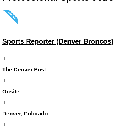
Sports Reporter (Denver Broncos)
The Denver Post
Onsite
Denver, Colorado