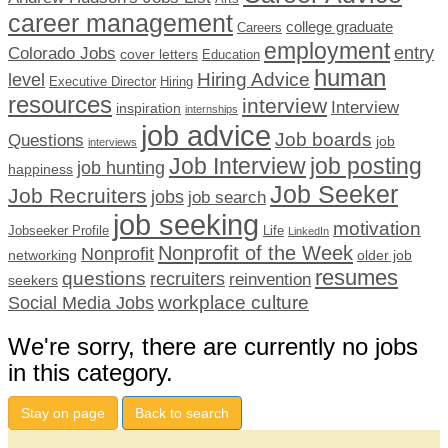
career management
college graduate
Careers
employment
Colorado Jobs
entry
cover letters
Education
human
Hiring Advice
level
Executive Director
Hiring
resources
interview
Interview
inspiration
internships
job advice
Job boards
Questions
job
interviews
Job Interview
job posting
job hunting
happiness
Job Seeker
Job Recruiters
jobs
job search
job seeking
motivation
Jobseeker Profile
Life
LinkedIn
Nonprofit of the Week
Nonprofit
networking
older job
resumes
questions
recruiters
reinvention
seekers
workplace culture
Social Media Jobs
We're sorry, there are currently no jobs
in this category.
Stay on page
Back to search