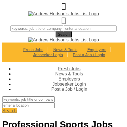
Fresh Jobs
News & Tools
Employers
Jobseeker Login
Post a Job / Login
Fresh Jobs
News & Tools
Employers
Jobseeker Login
Post a Job / Login
Search
Professional Sports Jobs