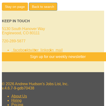
Stay on page
Back to search
KEEP IN TOUCH
5130 South Hanover Way
Englewood, CO 80111
720-289-5877
facebook
twitter
linkedin
mail
Sign up for our weekly newsletter
© 2026 Andrew Hudson's Jobs List, Inc.
v.4.6.7-9-gdb70438
About Us
Hiring
Pricing