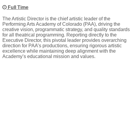
Full Time
The Artistic Director is the chief artistic leader of the
Performing Arts Academy of Colorado (PAA), driving the
creative vision, programmatic strategy, and quality standards
for all theatrical programming. Reporting directly to the
Executive Director, this pivotal leader provides overarching
direction for PAA’s productions, ensuring rigorous artistic
excellence while maintaining deep alignment with the
Academy’s educational mission and values.