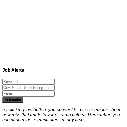
Job Alerts
Subscribe
By clicking this button, you consent to receive emails about
new jobs that relate to your search criteria. Remember: you
can cancel these email alerts at any time.