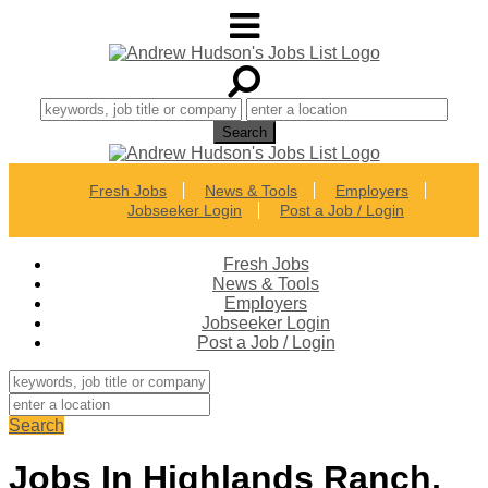
Fresh Jobs
News & Tools
Employers
Jobseeker Login
Post a Job / Login
Fresh Jobs
News & Tools
Employers
Jobseeker Login
Post a Job / Login
Search
Jobs In Highlands Ranch,