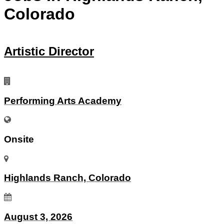
Colorado
Artistic Director
Performing Arts Academy
Onsite
Highlands Ranch, Colorado
August 3, 2026