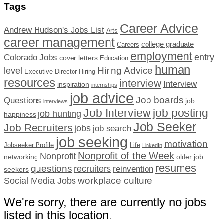
Tags
Career Advice
Andrew Hudson's Jobs List
Arts
career management
college graduate
Careers
employment
Colorado Jobs
entry
cover letters
Education
human
Hiring Advice
level
Executive Director
Hiring
resources
interview
Interview
inspiration
internships
job advice
Job boards
Questions
job
interviews
Job Interview
job posting
job hunting
happiness
Job Seeker
Job Recruiters
jobs
job search
job seeking
motivation
Jobseeker Profile
Life
LinkedIn
Nonprofit of the Week
Nonprofit
networking
older job
resumes
questions
recruiters
reinvention
seekers
workplace culture
Social Media Jobs
We're sorry, there are currently no jobs
listed in this location.