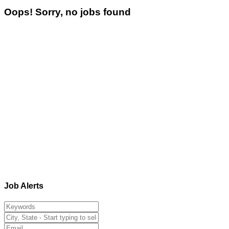
Oops! Sorry, no jobs found
Job Alerts