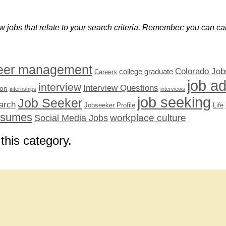
w jobs that relate to your search criteria. Remember: you can can
eer management
Colorado Job
college graduate
Careers
job a
interview
Interview Questions
ion
internships
interviews
job seeking
Job Seeker
arch
Jobseeker Profile
Life
esumes
workplace culture
Social Media Jobs
 this category.