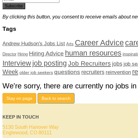
Subscribe
By clicking this button, you consent to receive emails about ne
Tags
car
Career Advice
Andrew Hudson's Jobs List
Arts
human resources
Hiring Advice
inspirat
Director
Hiring
Interview
job posting
Job Recruiters
jobs
job se
r
Week
questions
recruiters
reinvention
older job seekers
We're sorry, there are currently no jobs in
Stay on page
Back to search
KEEP IN TOUCH
5130 South Hanover Way
Englewood, CO 80111