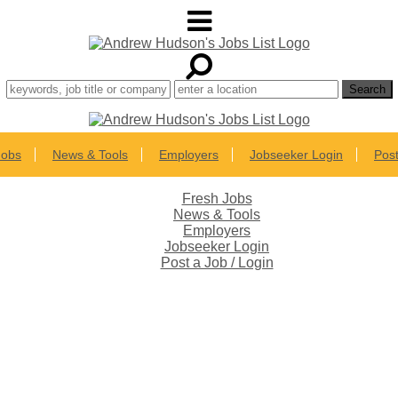
Jobs
News & Tools
Employers
Jobseeker Login
Post
Fresh Jobs
News & Tools
Employers
Jobseeker Login
Post a Job / Login