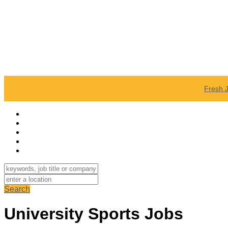
Fresh 
Search
University Sports Jobs