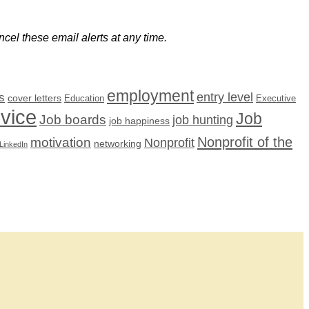
cel these email alerts at any time.
employment
s
entry level
cover letters
Education
Executive
dvice
Job
Job boards
job hunting
job happiness
Nonprofit of the
motivation
Nonprofit
networking
LinkedIn