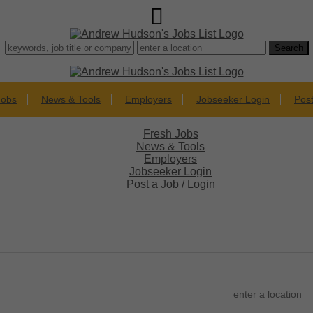
Jobs
News & Tools
Employers
Jobseeker Login
Post
Fresh Jobs
News & Tools
Employers
Jobseeker Login
Post a Job / Login