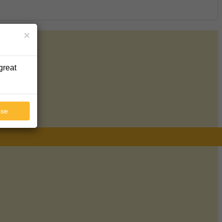
×
great
ose