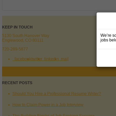
KEEP IN TOUCH
We’re so
5130 South Hanover Way
jobs bel
Englewood, CO 80111
720-289-5877
facebook
twitter
linkedin
mail
RECENT POSTS
Should You Hire a Professional Resume Writer?
How to Claim Power in a Job Interview
The Building Blocks of Job Seeking Success