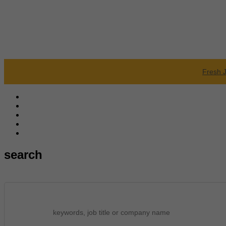
Fresh 
search