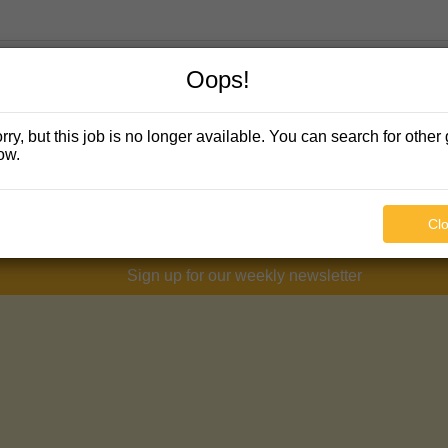
Oops!
rry, but this job is no longer available. You can search for other 
ow.
Cl
Sign up for our weekly newsletter