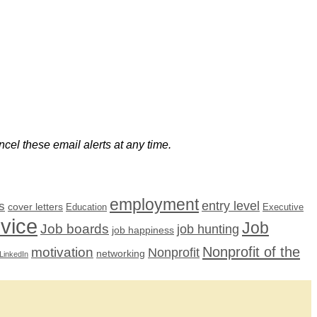
cel these email alerts at any time.
employment
s
entry level
cover letters
Education
Executive
dvice
Job
Job boards
job hunting
job happiness
Nonprofit of the
motivation
Nonprofit
networking
LinkedIn