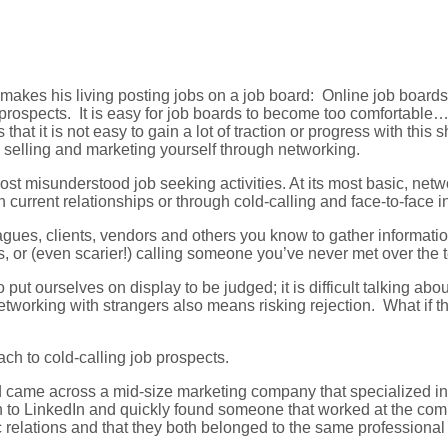
kes his living posting jobs on a job board: Online job boards g
prospects. It is easy for job boards to become too comfortable… 
that it is not easy to gain a lot of traction or progress with thi
 selling and marketing yourself through networking.
 most misunderstood job seeking activities. At its most basic, n
current relationships or through cold-calling and face-to-face i
eagues, clients, vendors and others you know to gather informat
ts, or (even scarier!) calling someone you’ve never met over th
 put ourselves on display to be judged; it is difficult talking abo
working with strangers also means risking rejection. What if th
h to cold-calling job prospects.
 came across a mid-size marketing company that specialized in 
n to LinkedIn and quickly found someone that worked at the comp
c relations and that they both belonged to the same professional