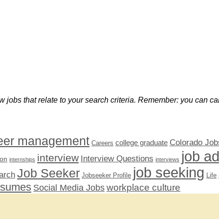
w jobs that relate to your search criteria. Remember: you can can
eer management
Colorado Job
college graduate
Careers
job a
interview
Interview Questions
ion
internships
interviews
job seeking
Job Seeker
arch
Jobseeker Profile
Life
esumes
workplace culture
Social Media Jobs