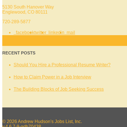
5130 South Hanover Way
Englewood, CO 80111
720-289-5877
facebook
twitter
linkedin
mail
RECENT POSTS
Should You Hire a Professional Resume Writer?
How to Claim Power in a Job Interview
The Building Blocks of Job Seeking Success
© 2026 Andrew Hudson's Jobs List, Inc.
v.4.6.7-9-gdb70438