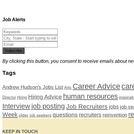
Job Alerts
Subscribe
By clicking this button, you consent to receive emails about ne
Tags
car
Career Advice
Andrew Hudson's Jobs List
Arts
human resources
Hiring Advice
inspirat
Director
Hiring
Interview
job posting
Job Recruiters
jobs
job se
r
Week
questions
recruiters
reinvention
older job seekers
KEEP IN TOUCH