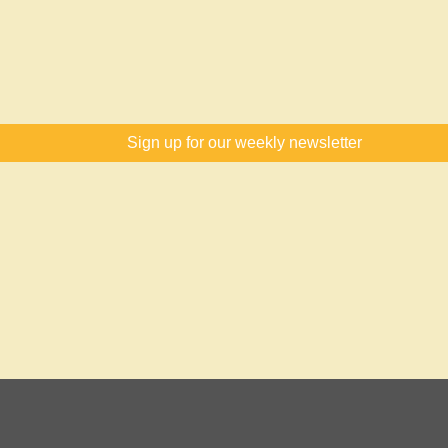
Sign up for our weekly newsletter