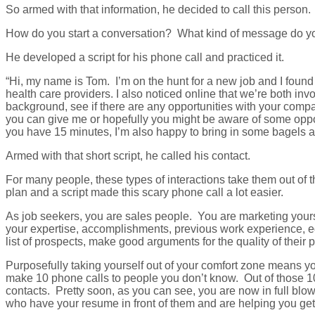
So armed with that information, he decided to call this person.
How do you start a conversation? What kind of message do y
He developed a script for his phone call and practiced it.
“Hi, my name is Tom. I’m on the hunt for a new job and I foun
health care providers. I also noticed online that we’re both i
background, see if there are any opportunities with your compa
you can give me or hopefully you might be aware of some oppor
you have 15 minutes, I’m also happy to bring in some bagels a
Armed with that short script, he called his contact.
For many people, these types of interactions take them out of 
plan and a script made this scary phone call a lot easier.
As job seekers, you are sales people. You are marketing yourse
your expertise, accomplishments, previous work experience, e
list of prospects, make good arguments for the quality of the
Purposefully taking yourself out of your comfort zone means yo
make 10 phone calls to people you don’t know. Out of those 10
contacts. Pretty soon, as you can see, you are now in full blo
who have your resume in front of them and are helping you get