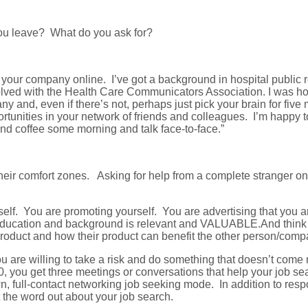
ou leave? What do you ask for?
d your company online. I’ve got a background in hospital public
nvolved with the Health Care Communicators Association. I was h
ny and, even if there’s not, perhaps just pick your brain for f
tunities in your network of friends and colleagues. I’m happy t
nd coffee some morning and talk face-to-face.”
their comfort zones. Asking for help from a complete stranger o
lf. You are promoting yourself. You are advertising that you ar
ducation and background is relevant and VALUABLE.And think ab
ir product and how their product can benefit the other person/
u are willing to take a risk and do something that doesn’t come 
, you get three meetings or conversations that help your job s
wn, full-contact networking job seeking mode. In addition to res
 the word out about your job search.