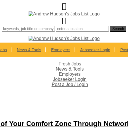
Jobs
News & Tools
Employers
Jobseeker Login
Post
Fresh Jobs
News & Tools
Employers
Jobseeker Login
Post a Job / Login
t of Your Comfort Zone Through Networ