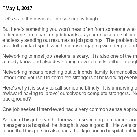
May 1, 2017
Let’s state the obvious: job seeking is tough.
But here’s something you won’t hear often from someone who ma
to become too reliant on job boards as your only source of job 
endlessly sending out resumes to jo
b postings. The problem is 
as a full-contact sport, which means engaging with people and
Networking to most job seekers is scary. It is also one of the
already know and also developing new contacts, either through 
Networking means reaching out to friends, family, former coll
introducing yourself to complete strangers at networking even
Here’s why it is scary to call someone blindly: It is unnerving to
awkward having to ‘prove’ ourselves to complete strangers. Net
background?
One job seeker I interviewed had a very common sense approac
As part of his job search, Tom was researching companies and
manager at a hospital, he thought it was a good fit. He went o
found that this person also had a background in hospital publi