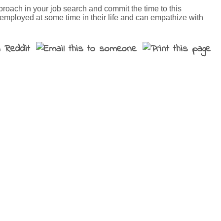
pproach in your job search and commit the time to this
nemployed at some time in their life and can empathize with