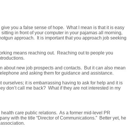
ive you a false sense of hope. What I mean is that it is easy
sitting in front of your computer in your pajamas all morning,
s shotgun approach. It is important that you approach job seeking
etworking means reaching out. Reaching out to people you
ntroductions.
ion about new job prospects and contacts. But it can also mean
e telephone and asking them for guidance and assistance.
ut ourselves; it is embarrassing having to ask for help and it is
ey don’t call me back? What if they are not interested in my
health care public relations. As a former mid-level PR
any with the title “Director of Communications.” Better yet, he
 association.