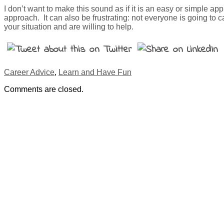
I don’t want to make this sound as if it is an easy or simple a
approach. It can also be frustrating: not everyone is going to
your situation and are willing to help.
Career Advice
,
Learn and Have Fun
Comments are closed.