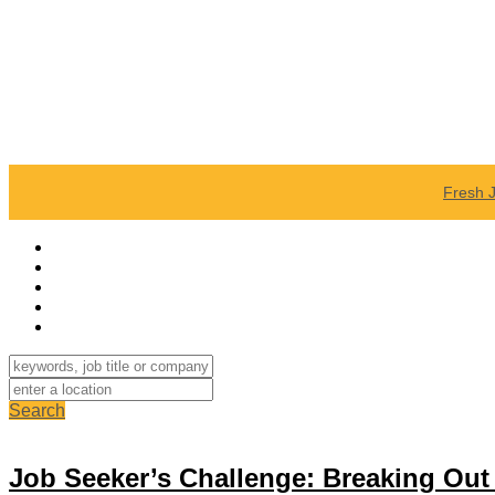
Fresh 
Search
Job Seeker’s Challenge: Breaking Ou