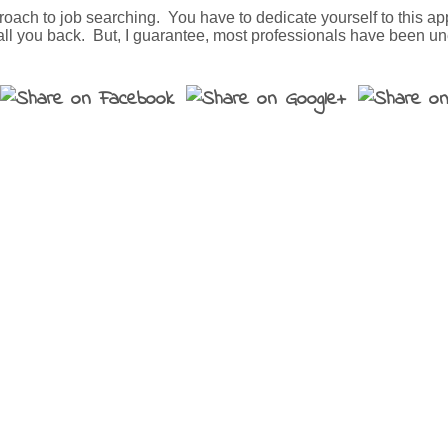
pproach to job searching. You have to dedicate yourself to this a
 call you back. But, I guarantee, most professionals have been u