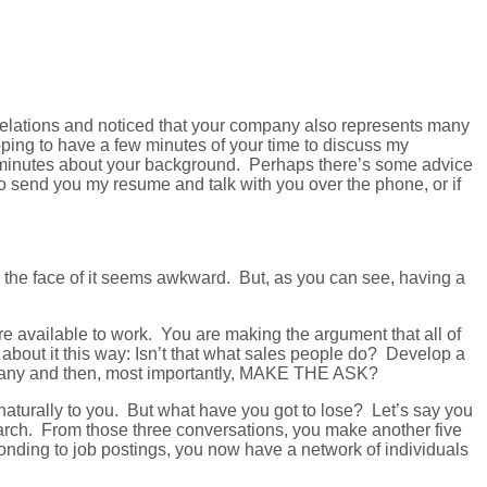
 relations and noticed that your company also represents many
oping to have a few minutes of your time to discuss my
ive minutes about your background. Perhaps there’s some advice
o send you my resume and talk with you over the phone, or if
n the face of it seems awkward. But, as you can see, having a
e available to work. You are making the argument that all of
out it this way: Isn’t that what sales people do? Develop a
company and then, most importantly, MAKE THE ASK?
naturally to you. But what have you got to lose? Let’s say you
earch. From those three conversations, you make another five
ponding to job postings, you now have a network of individuals