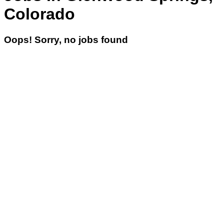
Colorado
Oops! Sorry, no jobs found