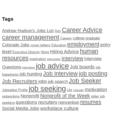
Tags
Career Advice
Andrew Hudson's Jobs List
Arts
career management
college graduate
Careers
employment
Colorado Jobs
entry
cover letters
Education
human
Hiring Advice
level
Executive Director
Hiring
resources
interview
Interview
inspiration
internships
job advice
Job boards
Questions
job
interviews
Job Interview
job posting
job hunting
happiness
Job Seeker
Job Recruiters
jobs
job search
job seeking
motivation
Jobseeker Profile
Life
LinkedIn
Nonprofit of the Week
Nonprofit
networking
older job
resumes
questions
recruiters
reinvention
seekers
workplace culture
Social Media Jobs