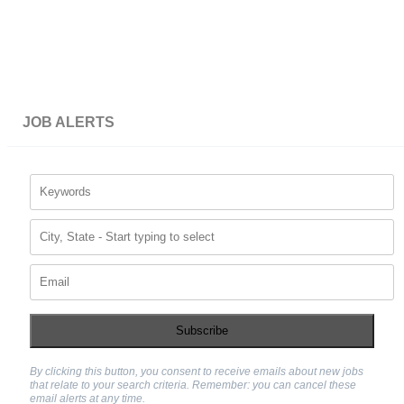
JOB ALERTS
Subscribe
By clicking this button, you consent to receive emails about new jobs
that relate to your search criteria. Remember: you can cancel these
email alerts at any time.