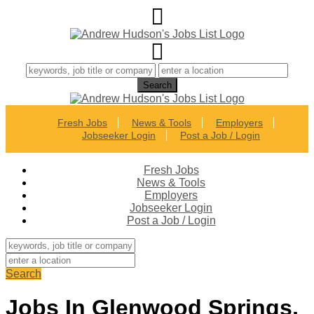
Fresh Jobs
News & Tools
Employers
Jobseeker Login
Post a Job / Login
Fresh Jobs
News & Tools
Employers
Jobseeker Login
Post a Job / Login
Search
Jobs In Glenwood Springs,