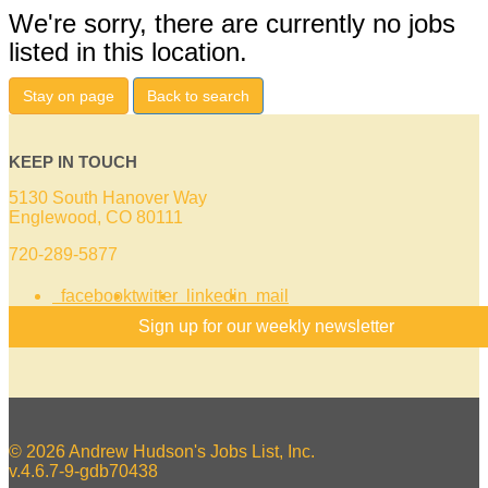
We're sorry, there are currently no jobs
listed in this location.
Stay on page
Back to search
KEEP IN TOUCH
5130 South Hanover Way
Englewood, CO 80111
720-289-5877
facebook
twitter
linkedin
mail
Sign up for our weekly newsletter
© 2026 Andrew Hudson's Jobs List, Inc.
v.4.6.7-9-gdb70438