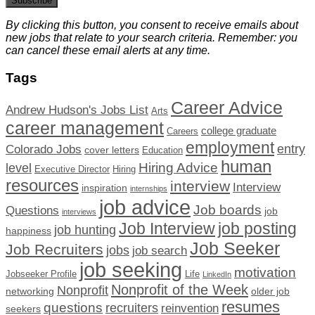
Subscribe
By clicking this button, you consent to receive emails about
new jobs that relate to your search criteria. Remember: you
can cancel these email alerts at any time.
Tags
Career Advice
Andrew Hudson's Jobs List
Arts
career management
college graduate
Careers
employment
Colorado Jobs
entry
cover letters
Education
human
Hiring Advice
level
Executive Director
Hiring
resources
interview
Interview
inspiration
internships
job advice
Job boards
Questions
job
interviews
Job Interview
job posting
job hunting
happiness
Job Seeker
Job Recruiters
jobs
job search
job seeking
motivation
Jobseeker Profile
Life
LinkedIn
Nonprofit of the Week
Nonprofit
networking
older job
resumes
questions
recruiters
reinvention
seekers