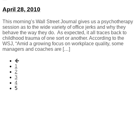
April 28, 2010
This morning’s Wall Street Journal gives us a psychotherapy
session as to the wide variety of office jerks and why they
behave the way they do. As expected, it all traces back to
childhood trauma of one sort or another. According to the
WSJ, “Amid a growing focus on workplace quality, some
managers and coaches are […]
1
2
3
4
5