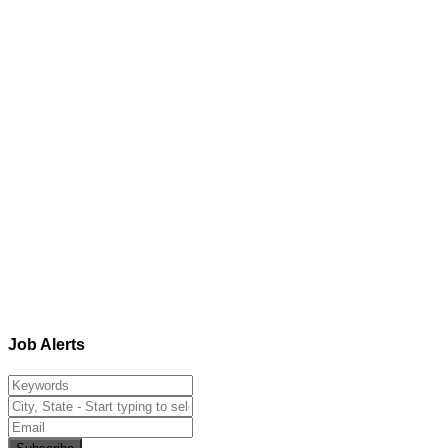
Job Alerts