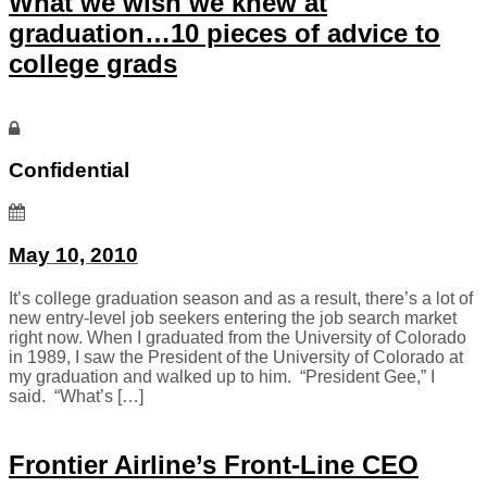
What we wish we knew at
graduation…10 pieces of advice to
college grads
Confidential
May 10, 2010
It’s college graduation season and as a result, there’s a lot of
new entry-level job seekers entering the job search market
right now. When I graduated from the University of Colorado
in 1989, I saw the President of the University of Colorado at
my graduation and walked up to him. “President Gee,” I
said. “What’s […]
Frontier Airline’s Front-Line CEO