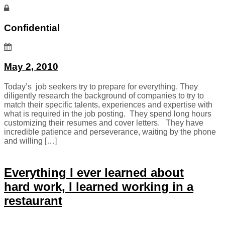
Confidential
May 2, 2010
Today’s job seekers try to prepare for everything. They
diligently research the background of companies to try to
match their specific talents, experiences and expertise with
what is required in the job posting. They spend long hours
customizing their resumes and cover letters. They have
incredible patience and perseverance, waiting by the phone
and willing […]
Everything I ever learned about
hard work, I learned working in a
restaurant