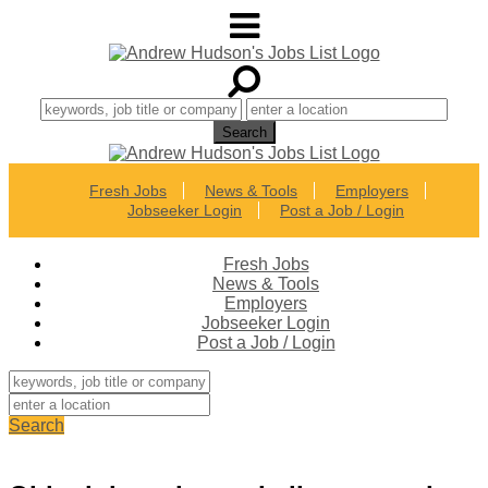
Fresh Jobs
News & Tools
Employers
Jobseeker Login
Post a Job / Login
Fresh Jobs
News & Tools
Employers
Jobseeker Login
Post a Job / Login
Search