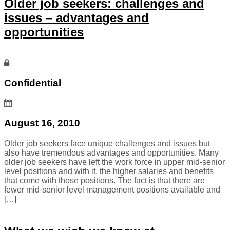
Older job seekers: challenges and
issues – advantages and
opportunities
Confidential
August 16, 2010
Older job seekers face unique challenges and issues but
also have tremendous advantages and opportunities. Many
older job seekers have left the work force in upper mid-senior
level positions and with it, the higher salaries and benefits
that come with those positions. The fact is that there are
fewer mid-senior level management positions available and
[…]