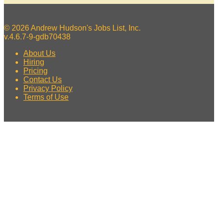
© 2026 Andrew Hudson's Jobs List, Inc.
v.4.6.7-9-gdb70438
About Us
Hiring
Pricing
Contact Us
Privacy Policy
Terms of Use