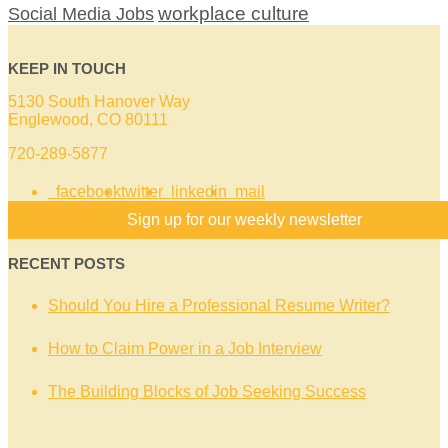
workplace culture
Social Media Jobs
KEEP IN TOUCH
5130 South Hanover Way
Englewood, CO 80111
720-289-5877
facebook
twitter
linkedin
mail
Sign up for our weekly newsletter
RECENT POSTS
Should You Hire a Professional Resume Writer?
How to Claim Power in a Job Interview
The Building Blocks of Job Seeking Success