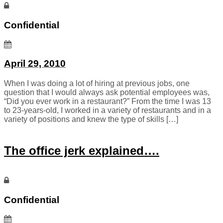
Confidential
April 29, 2010
When I was doing a lot of hiring at previous jobs, one
question that I would always ask potential employees was,
“Did you ever work in a restaurant?” From the time I was 13
to 23-years-old, I worked in a variety of restaurants and in a
variety of positions and knew the type of skills […]
The office jerk explained….
Confidential