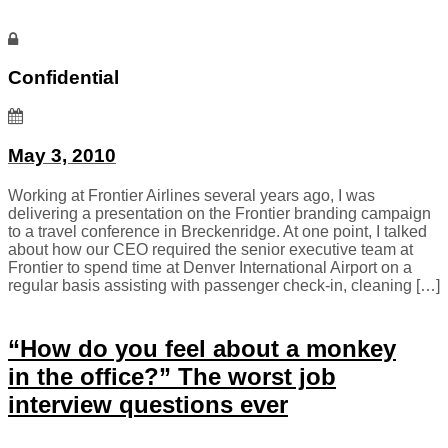
Confidential
May 3, 2010
Working at Frontier Airlines several years ago, I was
delivering a presentation on the Frontier branding campaign
to a travel conference in Breckenridge. At one point, I talked
about how our CEO required the senior executive team at
Frontier to spend time at Denver International Airport on a
regular basis assisting with passenger check-in, cleaning […]
“How do you feel about a monkey
in the office?” The worst job
interview questions ever