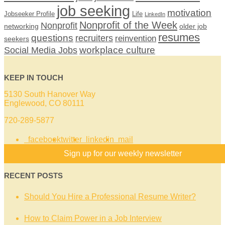
job seeking
motivation
Jobseeker Profile
Life
LinkedIn
Nonprofit of the Week
Nonprofit
networking
older job
resumes
questions
recruiters
reinvention
seekers
workplace culture
Social Media Jobs
KEEP IN TOUCH
5130 South Hanover Way
Englewood, CO 80111
720-289-5877
facebook
twitter
linkedin
mail
Sign up for our weekly newsletter
RECENT POSTS
Should You Hire a Professional Resume Writer?
How to Claim Power in a Job Interview