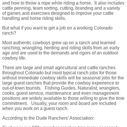
and how to throw a rope while riding a horse. It also includes
cattle penning, team sorting, cutting, branding and a variety
of games and exercises designed to improve your cattle
handling and horse riding skills.
But what if you want to get a job on a working Colorado
ranch?
Most authentic cowboys grew up on a ranch and learned
ranching, wrangling, herding and riding skills from an early
age and are used to the demands and rigors of an outdoor
cowboy life.
There are large and small agricultural and cattle ranches
throughout Colorado but most typical ranch jobs for those
without immediate cowboy skills will be seasonal jobs for the
large guest ranches that provide the cowboy experience to
out-of-town tourists. Fishing Guides, Naturalist, wranglers,
cooks, guest service, maintenance and even management
positions are widely available to those willing to give the time
commitment. Usually, your room and board are included
when you work on a guest ranch.
According to the Dude Ranchers’ Association: