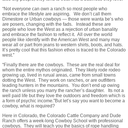
“Not everyone can own a ranch so most people who
embrace the lifestyle are aspiring. We don’t call them
Dimestore or Urban cowboys — those were wanta be’s who
are posers, changing with the fads. Instead these are
people who love the West as a rejection of urban banality
and embrace the fashion to reflect it. All over the world
people like identify with the American West and many may
wear all or part from jeans to western shirts, boots, and hats.
It’s pretty cool that this fashion ethos is traced to the Colorado
west.”
“Finally there are the cowboys. These are the real deal for
whom the entire mythos originated. They likely rode rodeo
growing up, lived in rurual areas, came from small towns
dotting the West. They work on ranches, or are outfitters
leading hunters in the mountains. You don’t end up owing
the ranch unless you marry the rancher’s daughter. Its not a
well paid life but they love the outdoors and freedom which is
a form of psychic income.”But let’s say you want to become a
cowboy, what is required?
Here in Colorado, the Colorado Cattle Company and Dude
Ranch offers a week-long Cowboy School with professional
cowboys. They will teach you the basics of rope handling