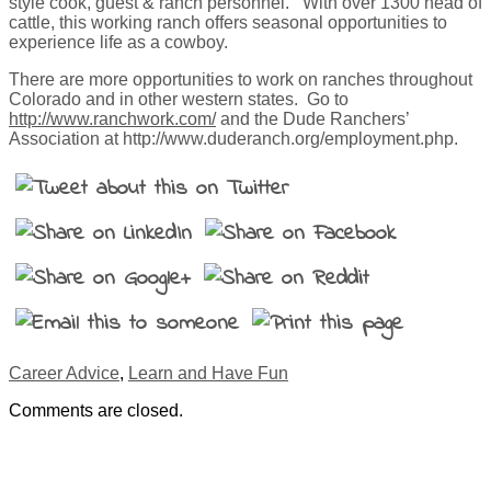
style cook, guest & ranch personnel. With over 1300 head of
cattle, this working ranch offers seasonal opportunities to
experience life as a cowboy.
There are more opportunities to work on ranches throughout
Colorado and in other western states. Go to
http://www.ranchwork.com/
and the Dude Ranchers’
Association at http://www.duderanch.org/employment.php.
Career Advice
,
Learn and Have Fun
Comments are closed.