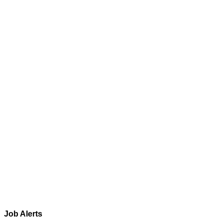
Job Alerts