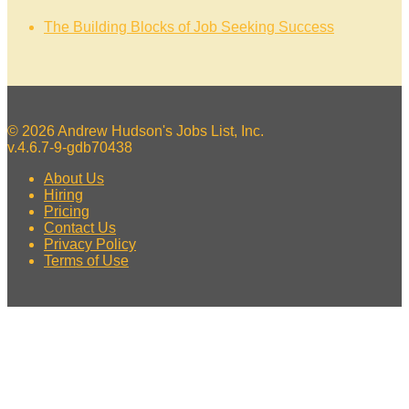
The Building Blocks of Job Seeking Success
© 2026 Andrew Hudson's Jobs List, Inc.
v.4.6.7-9-gdb70438
About Us
Hiring
Pricing
Contact Us
Privacy Policy
Terms of Use