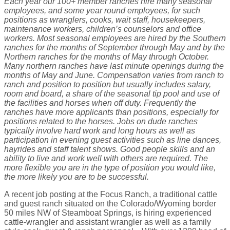
Each year our 100+ member ranches hire many seasonal
employees, and some year round employees, for such
positions as wranglers, cooks, wait staff, housekeepers,
maintenance workers, children’s counselors and office
workers. Most seasonal employees are hired by the Southern
ranches for the months of September through May and by the
Northern ranches for the months of May through October.
Many northern ranches have last minute openings during the
months of May and June. Compensation varies from ranch to
ranch and position to position but usually includes salary,
room and board, a share of the seasonal tip pool and use of
the facilities and horses when off duty. Frequently the
ranches have more applicants than positions, especially for
positions related to the horses. Jobs on dude ranches
typically involve hard work and long hours as well as
participation in evening guest activities such as line dances,
hayrides and staff talent shows. Good people skills and an
ability to live and work well with others are required. The
more flexible you are in the type of position you would like,
the more likely you are to be successful.
A recent job posting at the Focus Ranch, a traditional cattle
and guest ranch situated on the Colorado/Wyoming border
50 miles NW of Steamboat Springs, is hiring experienced
cattle-wrangler and assistant wrangler as well as a family