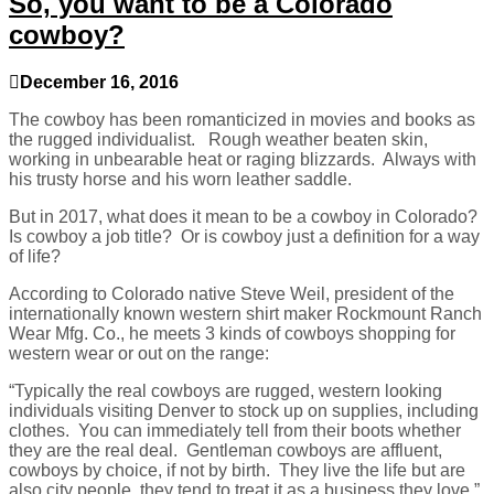
So, you want to be a Colorado
cowboy?
December 16, 2016
The cowboy has been romanticized in movies and books as
the rugged individualist. Rough weather beaten skin,
working in unbearable heat or raging blizzards. Always with
his trusty horse and his worn leather saddle.
But in 2017, what does it mean to be a cowboy in Colorado?
Is cowboy a job title? Or is cowboy just a definition for a way
of life?
According to Colorado native Steve Weil, president of the
internationally known western shirt maker Rockmount Ranch
Wear Mfg. Co., he meets 3 kinds of cowboys shopping for
western wear or out on the range:
“Typically the real cowboys are rugged, western looking
individuals visiting Denver to stock up on supplies, including
clothes. You can immediately tell from their boots whether
they are the real deal. Gentleman cowboys are affluent,
cowboys by choice, if not by birth. They live the life but are
also city people, they tend to treat it as a business they love.”