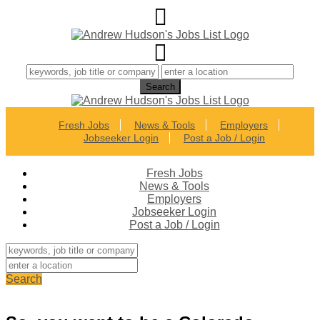
Fresh Jobs
News & Tools
Employers
Jobseeker Login
Post a Job / Login
Fresh Jobs
News & Tools
Employers
Jobseeker Login
Post a Job / Login
Search