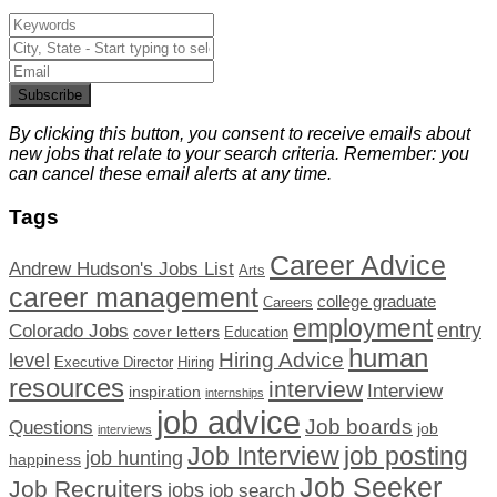
Subscribe
By clicking this button, you consent to receive emails about
new jobs that relate to your search criteria. Remember: you
can cancel these email alerts at any time.
Tags
Career Advice
Andrew Hudson's Jobs List
Arts
career management
college graduate
Careers
employment
Colorado Jobs
entry
cover letters
Education
human
Hiring Advice
level
Executive Director
Hiring
resources
interview
Interview
inspiration
internships
job advice
Job boards
Questions
job
interviews
Job Interview
job posting
job hunting
happiness
Job Seeker
Job Recruiters
jobs
job search