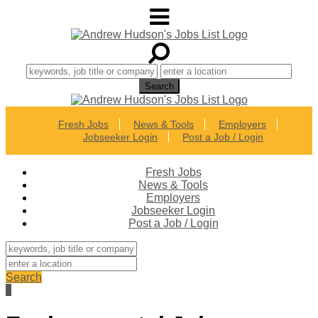
Fresh Jobs
News & Tools
Employers
Jobseeker Login
Post a Job / Login
Fresh Jobs
News & Tools
Employers
Jobseeker Login
Post a Job / Login
Search