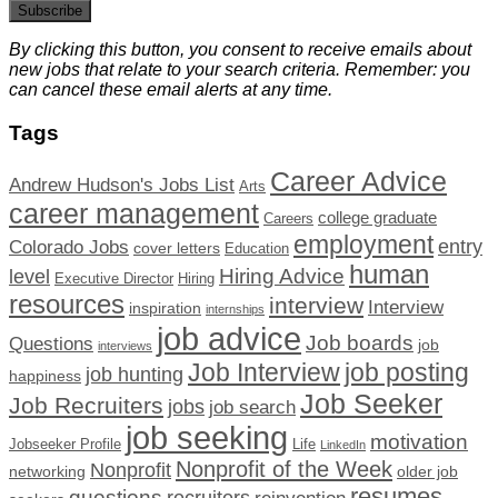
Subscribe
By clicking this button, you consent to receive emails about
new jobs that relate to your search criteria. Remember: you
can cancel these email alerts at any time.
Tags
Career Advice
Andrew Hudson's Jobs List
Arts
career management
college graduate
Careers
employment
Colorado Jobs
entry
cover letters
Education
human
Hiring Advice
level
Executive Director
Hiring
resources
interview
Interview
inspiration
internships
job advice
Job boards
Questions
job
interviews
Job Interview
job posting
job hunting
happiness
Job Seeker
Job Recruiters
jobs
job search
job seeking
motivation
Jobseeker Profile
Life
LinkedIn
Nonprofit of the Week
Nonprofit
networking
older job
resumes
questions
recruiters
reinvention