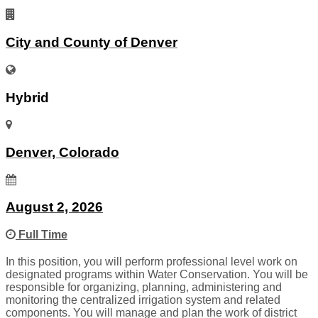
City and County of Denver
Hybrid
Denver, Colorado
August 2, 2026
Full Time
In this position, you will perform professional level work on
designated programs within Water Conservation. You will be
responsible for organizing, planning, administering and
monitoring the centralized irrigation system and related
components. You will manage and plan the work of district