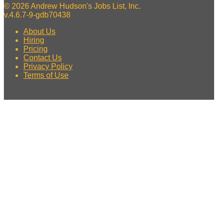
© 2026 Andrew Hudson's Jobs List, Inc.
v.4.6.7-9-gdb70438
About Us
Hiring
Pricing
Contact Us
Privacy Policy
Terms of Use