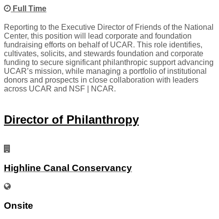
Full Time
Reporting to the Executive Director of Friends of the National
Center, this position will lead corporate and foundation
fundraising efforts on behalf of UCAR. This role identifies,
cultivates, solicits, and stewards foundation and corporate
funding to secure significant philanthropic support advancing
UCAR’s mission, while managing a portfolio of institutional
donors and prospects in close collaboration with leaders
across UCAR and NSF | NCAR.
Director of Philanthropy
Highline Canal Conservancy
Onsite