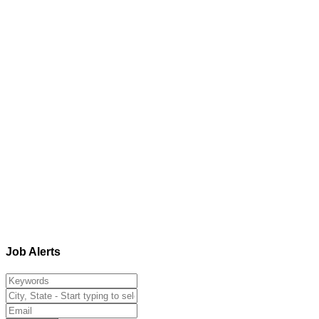
Job Alerts