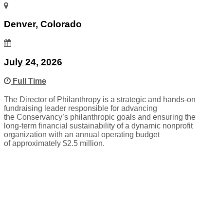
Denver, Colorado
July 24, 2026
Full Time
The Director of Philanthropy is a strategic and hands-on
fundraising leader responsible for advancing
the Conservancy’s philanthropic goals and ensuring the
long-term financial sustainability of a dynamic nonprofit
organization with an annual operating budget
of approximately $2.5 million.