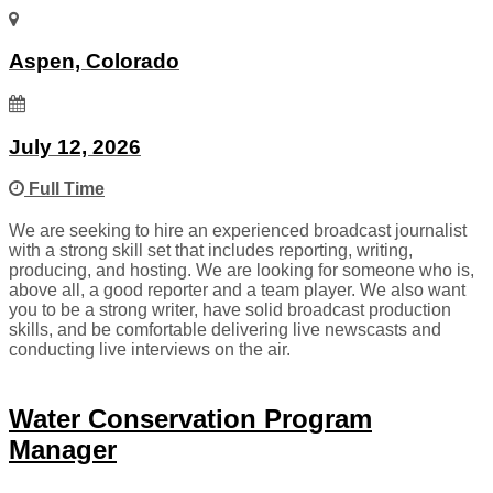
Aspen, Colorado
July 12, 2026
Full Time
We are seeking to hire an experienced broadcast journalist
with a strong skill set that includes reporting, writing,
producing, and hosting. We are looking for someone who is,
above all, a good reporter and a team player. We also want
you to be a strong writer, have solid broadcast production
skills, and be comfortable delivering live newscasts and
conducting live interviews on the air.
Water Conservation Program
Manager