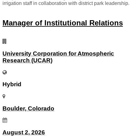
irrigation staff in collaboration with district park leadership.
Manager of Institutional Relations
University Corporation for Atmospheric
Research (UCAR)
Hybrid
Boulder, Colorado
August 2, 2026