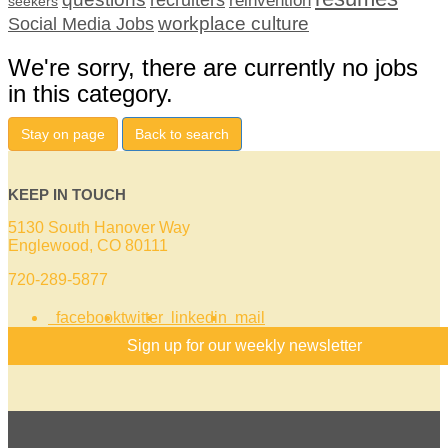
seekers
workplace culture
Social Media Jobs
We're sorry, there are currently no jobs
in this category.
Stay on page
Back to search
KEEP IN TOUCH
5130 South Hanover Way
Englewood, CO 80111
720-289-5877
facebook
twitter
linkedin
mail
Sign up for our weekly newsletter