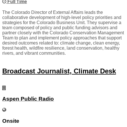
Full Time
The Colorado Director of External Affairs leads the
collaborative development of high-level policy priorities and
strategies for the Colorado Business Unit. They supervise a
team composed of policy and public funding advisors and
partner closely with the Colorado Conservation Management
Team to plan and implement policy approaches that support
desired outcomes related to: climate change, clean energy,
forest health, wildfire resilience, land conservation, healthy
rivers, and vibrant communities.
Broadcast Journalist, Climate Desk
Aspen Public Radio
Onsite