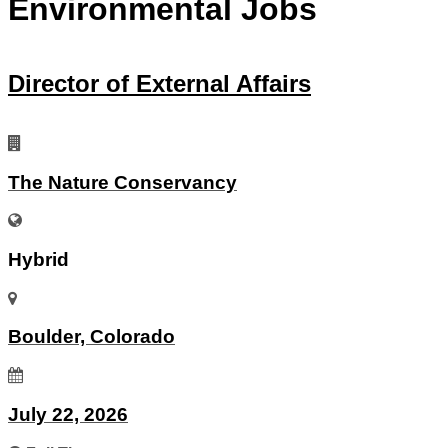
Environmental Jobs
Director of External Affairs
The Nature Conservancy
Hybrid
Boulder, Colorado
July 22, 2026