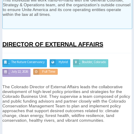
Strategy & Operations team, and the organization’s outside counsel
to ensure Unite America and its core operating entities operate
within the law at all times.
DIRECTOR OF EXTERNAL AFFAIRS
The Nature Conservancy
Hybrid
Boulder, Colorado
July 22, 2026
Full Time
The Colorado Director of External Affairs leads the collaborative
development of high-level policy priorities and strategies for the
Colorado Business Unit. They supervise a team composed of policy
and public funding advisors and partner closely with the Colorado
Conservation Management Team to plan and implement policy
approaches that support desired outcomes related to: climate
change, clean energy, forest health, wildfire resilience, land
conservation, healthy rivers, and vibrant communities.