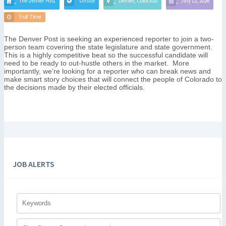
The Denver Post
Onsite
Denver, Colorado
July 12, 2026
Full Time
The Denver Post is seeking an experienced reporter to join a two-
person team covering the state legislature and state government.
This is a highly competitive beat so the successful candidate will
need to be ready to out-hustle others in the market. More
importantly, we’re looking for a reporter who can break news and
make smart story choices that will connect the people of Colorado to
the decisions made by their elected officials.
JOB ALERTS