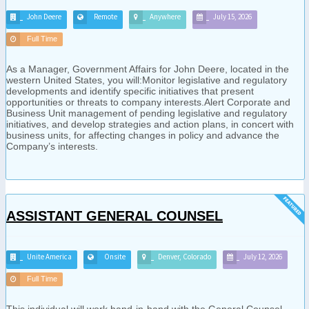
John Deere
Remote
Anywhere
July 15, 2026
Full Time
As a Manager, Government Affairs for John Deere, located in the
western United States, you will:Monitor legislative and regulatory
developments and identify specific initiatives that present
opportunities or threats to company interests.Alert Corporate and
Business Unit management of pending legislative and regulatory
initiatives, and develop strategies and action plans, in concert with
business units, for affecting changes in policy and advance the
Company’s interests.
ASSISTANT GENERAL COUNSEL
Unite America
Onsite
Denver, Colorado
July 12, 2026
Full Time
This individual will work hand-in-hand with the General Counsel,