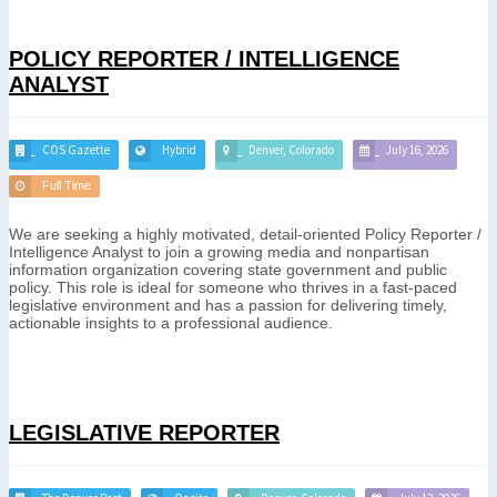
POLICY REPORTER / INTELLIGENCE
ANALYST
COS Gazette
Hybrid
Denver, Colorado
July 16, 2026
Full Time
We are seeking a highly motivated, detail-oriented Policy Reporter /
Intelligence Analyst to join a growing media and nonpartisan
information organization covering state government and public
policy. This role is ideal for someone who thrives in a fast-paced
legislative environment and has a passion for delivering timely,
actionable insights to a professional audience.
LEGISLATIVE REPORTER