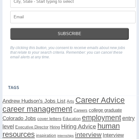
SUBSCRIBE
By clicking this button, you consent to receive emails about new jobs
that relate to your search criteria. Remember: you can cancel these
email alerts at any time.
TAGS
Career Advice
Andrew Hudson's Jobs List
Arts
career management
college graduate
Careers
employment
Colorado Jobs
entry
cover letters
Education
human
Hiring Advice
level
Executive Director
Hiring
resources
interview
Interview
inspiration
internships