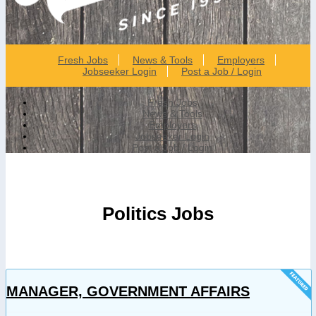
Fresh Jobs
News & Tools
Employers
Jobseeker Login
Post a Job / Login
Fresh Jobs
News & Tools
Employers
Jobseeker Login
Post a Job / Login
Politics Jobs
MANAGER, GOVERNMENT AFFAIRS