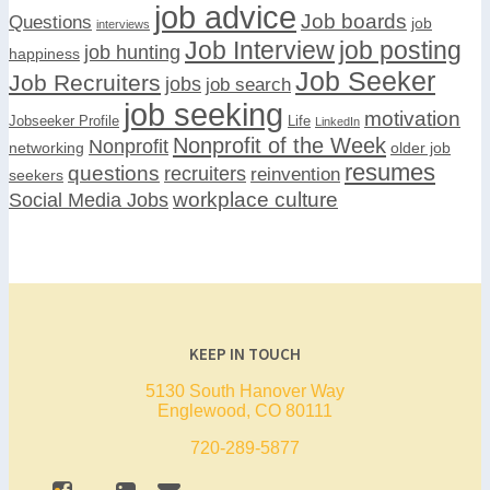
job advice
Job boards
Questions
job
interviews
Job Interview
job posting
job hunting
happiness
Job Seeker
Job Recruiters
jobs
job search
job seeking
motivation
Jobseeker Profile
Life
LinkedIn
Nonprofit of the Week
Nonprofit
networking
older job
resumes
questions
recruiters
reinvention
seekers
workplace culture
Social Media Jobs
KEEP IN TOUCH
5130 South Hanover Way
Englewood, CO 80111
720-289-5877