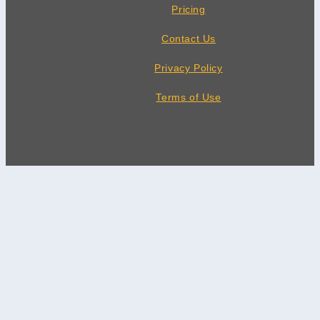
Pricing
Contact Us
Privacy Policy
Terms of Use