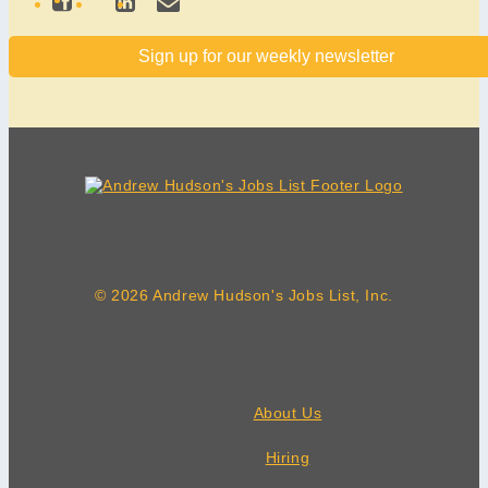
Sign up for our weekly newsletter
© 2026 Andrew Hudson's Jobs List, Inc.
About Us
Hiring