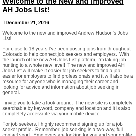
Welcome to the New and Improved
AH Jobs List!
December 21, 2016
Welcome to the new and improved Andrew Hudson’s Jobs
List!
For close to 18 years I’ve been posting jobs from throughout
Colorado to help connect job seekers and employers. With
the launch of the new AH Jobs List platform, I’m taking job
hunting to a whole new level! The new and improved AH
Jobs List will make it easier for job seekers to find a job,
easier for employers to find professionals and it will also be a
resource for anyone who is managing their career and
looking for advice and information about job seeking in
general.
I invite you to take a look around. The new site is completely
searchable by keyword, company and location and it is also
completely accessible via your mobile device.
For job seekers, I highly recommend signing up for a job
seeker profile. Remember: job seeking is a two-way, full
contact sport. Employers are looking for you and your profile