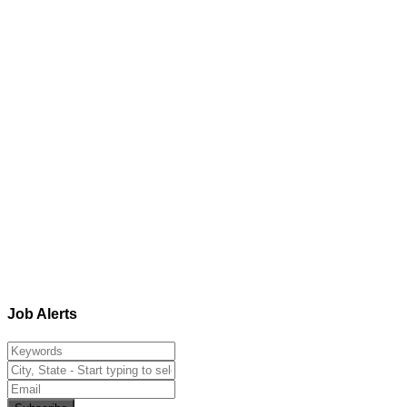
Job Alerts