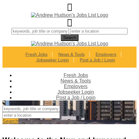
Fresh Jobs
News & Tools
Employers
Jobseeker Login
Post a Job / Login
Fresh Jobs
News & Tools
Employers
Jobseeker Login
Post a Job / Login
Search