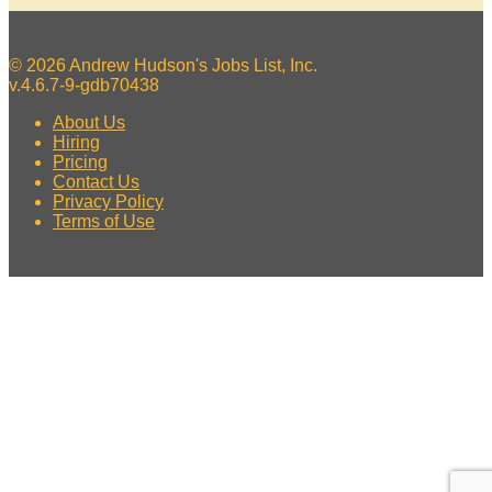
© 2026 Andrew Hudson's Jobs List, Inc.
v.4.6.7-9-gdb70438
About Us
Hiring
Pricing
Contact Us
Privacy Policy
Terms of Use