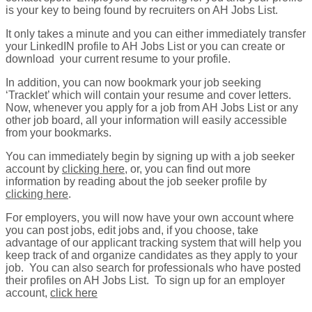
is your key to being found by recruiters on AH Jobs List.
It only takes a minute and you can either immediately transfer
your LinkedIN profile to AH Jobs List or you can create or
download your current resume to your profile.
In addition, you can now bookmark your job seeking
‘Tracklet’ which will contain your resume and cover letters.
Now, whenever you apply for a job from AH Jobs List or any
other job board, all your information will easily accessible
from your bookmarks.
You can immediately begin by signing up with a job seeker
account by
clicking here
, or, you can find out more
information by reading about the job seeker profile by
clicking here
.
For employers, you will now have your own account where
you can post jobs, edit jobs and, if you choose, take
advantage of our applicant tracking system that will help you
keep track of and organize candidates as they apply to your
job. You can also search for professionals who have posted
their profiles on AH Jobs List. To sign up for an employer
account,
click here