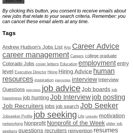
Subscribe
By clicking this button, you consent to receive emails about
new jobs that relate to your search criteria. Remember: you
can cancel these email alerts at any time.
Tags
Career Advice
Andrew Hudson's Jobs List
Arts
career management
college graduate
Careers
employment
Colorado Jobs
entry
cover letters
Education
human
Hiring Advice
level
Executive Director
Hiring
resources
interview
Interview
inspiration
internships
job advice
Job boards
Questions
job
interviews
Job Interview
job posting
job hunting
happiness
Job Seeker
Job Recruiters
jobs
job search
job seeking
motivation
Jobseeker Profile
Life
LinkedIn
Nonprofit of the Week
Nonprofit
networking
older job
resumes
questions
recruiters
reinvention
seekers