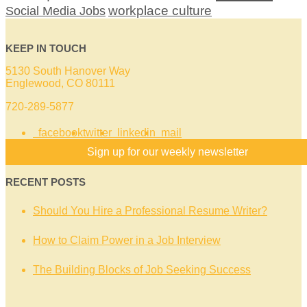
workplace culture
Social Media Jobs
KEEP IN TOUCH
5130 South Hanover Way
Englewood, CO 80111
720-289-5877
facebook
twitter
linkedin
mail
Sign up for our weekly newsletter
RECENT POSTS
Should You Hire a Professional Resume Writer?
How to Claim Power in a Job Interview
The Building Blocks of Job Seeking Success