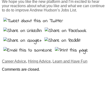
We hope you like the new platform and I’m excited to hear
your reactions about what you like and what we can continue
to do to improve Andrew Hudson’s Jobs List.
Career Advice
,
Hiring Advice
,
Learn and Have Fun
Comments are closed.