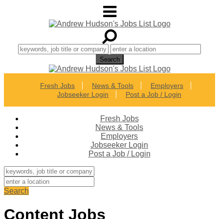
Fresh Jobs
News & Tools
Employers
Jobseeker Login
Post a Job / Login
Fresh Jobs
News & Tools
Employers
Jobseeker Login
Post a Job / Login
Search
Content Jobs