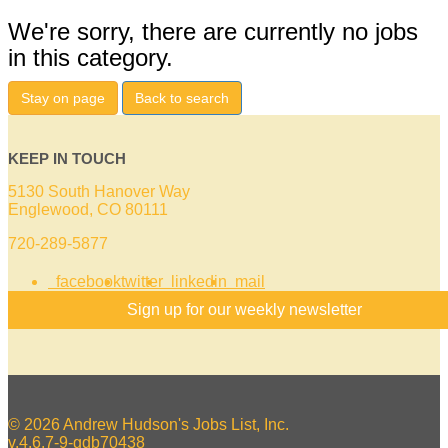
We're sorry, there are currently no jobs
in this category.
Stay on page
Back to search
KEEP IN TOUCH
5130 South Hanover Way
Englewood, CO 80111
720-289-5877
facebook
twitter
linkedin
mail
Sign up for our weekly newsletter
© 2026 Andrew Hudson's Jobs List, Inc.
v.4.6.7-9-gdb70438