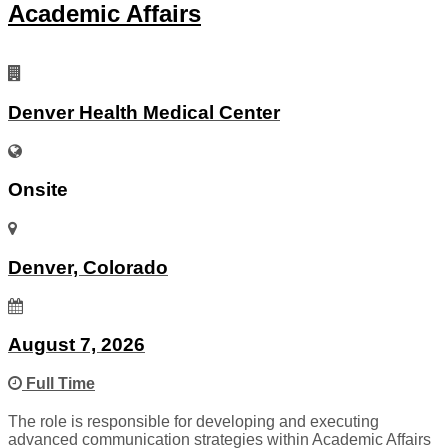
Academic Affairs
Denver Health Medical Center
Onsite
Denver, Colorado
August 7, 2026
Full Time
The role is responsible for developing and executing
advanced communication strategies within Academic Affairs