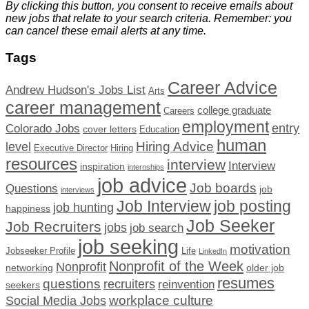
By clicking this button, you consent to receive emails about
new jobs that relate to your search criteria. Remember: you
can cancel these email alerts at any time.
Tags
Career Advice
Andrew Hudson's Jobs List
Arts
career management
college graduate
Careers
employment
Colorado Jobs
entry
cover letters
Education
human
Hiring Advice
level
Executive Director
Hiring
resources
interview
Interview
inspiration
internships
job advice
Job boards
Questions
job
interviews
Job Interview
job posting
job hunting
happiness
Job Seeker
Job Recruiters
jobs
job search
job seeking
motivation
Jobseeker Profile
Life
LinkedIn
Nonprofit of the Week
Nonprofit
networking
older job
resumes
questions
recruiters
reinvention
seekers
workplace culture
Social Media Jobs