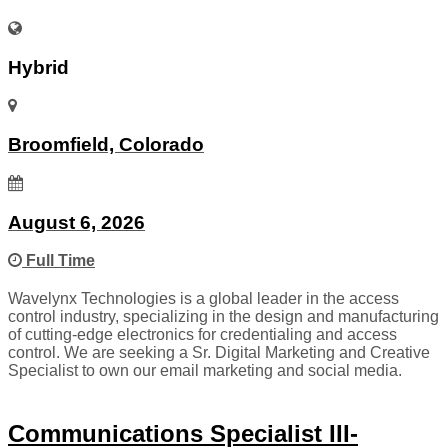
Hybrid
Broomfield, Colorado
August 6, 2026
Full Time
Wavelynx Technologies is a global leader in the access
control industry, specializing in the design and manufacturing
of cutting-edge electronics for credentialing and access
control. We are seeking a Sr. Digital Marketing and Creative
Specialist to own our email marketing and social media.
Communications Specialist III-