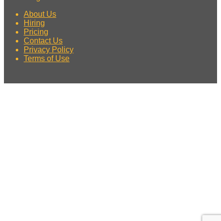
About Us
Hiring
Pricing
Contact Us
Privacy Policy
Terms of Use