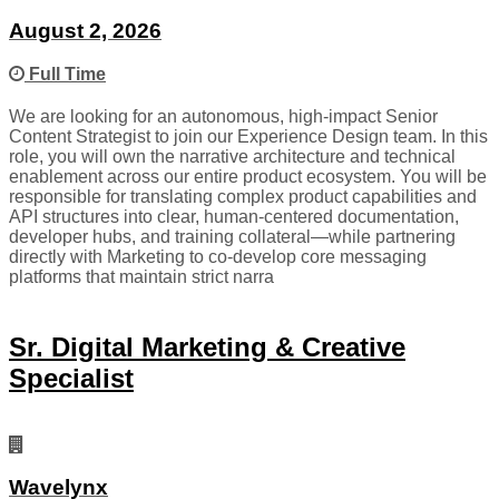
August 2, 2026
Full Time
We are looking for an autonomous, high-impact Senior
Content Strategist to join our Experience Design team. In this
role, you will own the narrative architecture and technical
enablement across our entire product ecosystem. You will be
responsible for translating complex product capabilities and
API structures into clear, human-centered documentation,
developer hubs, and training collateral—while partnering
directly with Marketing to co-develop core messaging
platforms that maintain strict narra
Sr. Digital Marketing & Creative
Specialist
Wavelynx