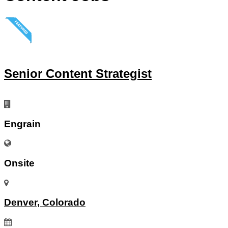
Senior Content Strategist
Engrain
Onsite
Denver, Colorado