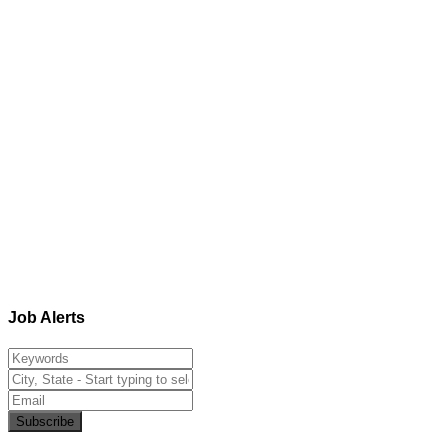
Job Alerts
Subscribe