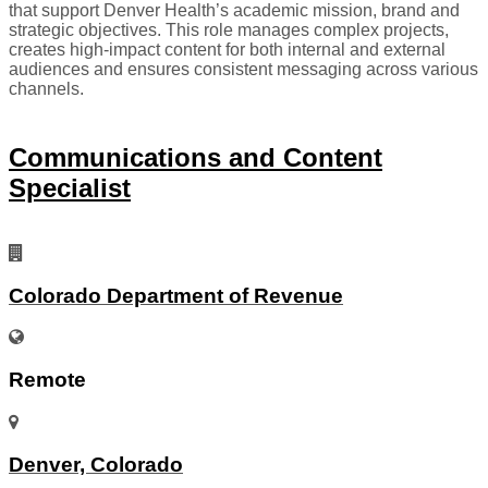
that support Denver Health’s academic mission, brand and
strategic objectives. This role manages complex projects,
creates high-impact content for both internal and external
audiences and ensures consistent messaging across various
channels.
Communications and Content
Specialist
Colorado Department of Revenue
Remote
Denver, Colorado