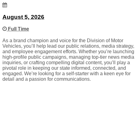
August 5, 2026
Full Time
As a brand champion and voice for the Division of Motor
Vehicles, you’ll help lead our public relations, media strategy,
and employee engagement efforts. Whether you’re launching
high-profile public campaigns, managing top-tier news media
inquiries, or crafting compelling digital content, you’ll play a
pivotal role in keeping our state informed, connected, and
engaged. We’re looking for a self-starter with a keen eye for
detail and a passion for communications.