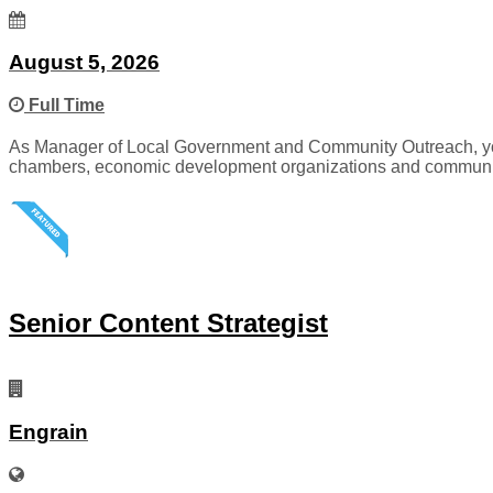
August 5, 2026
Full Time
As Manager of Local Government and Community Outreach, you wi
chambers, economic development organizations and communit
Senior Content Strategist
Engrain