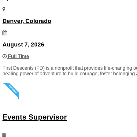
Denver, Colorado
August 7, 2026
Full Time
First Descents (FD) is a nonprofit that provides life-changing
healing power of adventure to build courage, foster belonging 
Events Supervisor