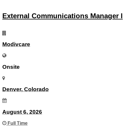
External Communications Manager I
Modivcare
Onsite
Denver, Colorado
August 6, 2026
Full Time