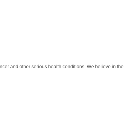
ncer and other serious health conditions. We believe in the