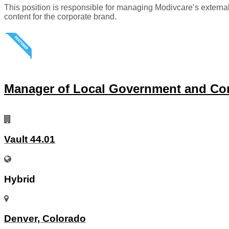
This position is responsible for managing Modivcare’s externa
content for the corporate brand.
Manager of Local Government and Co
Vault 44.01
Hybrid
Denver, Colorado