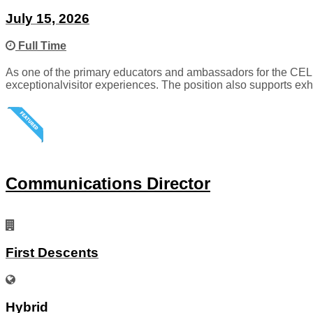
July 15, 2026
Full Time
As one of the primary educators and ambassadors for the CELL
exceptionalvisitor experiences. The position also supports exh
Communications Director
First Descents
Hybrid