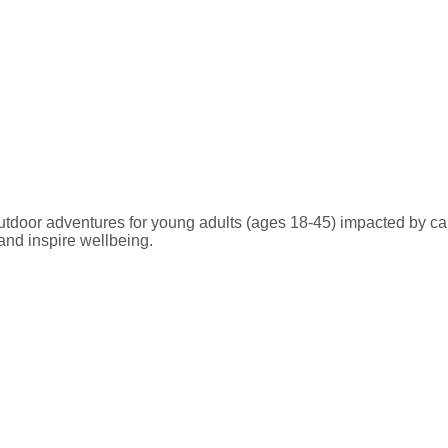
 outdoor adventures for young adults (ages 18-45) impacted by ca
and inspire wellbeing.