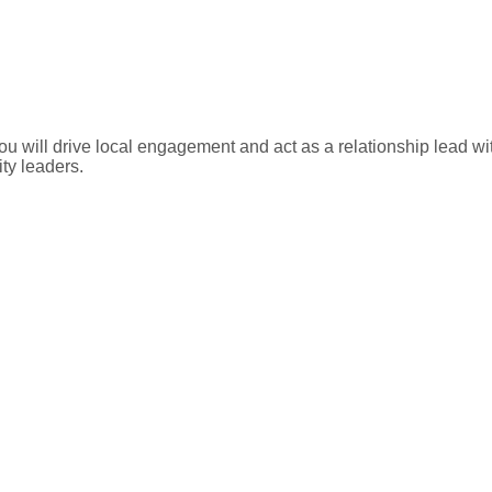
ll drive local engagement and act as a relationship lead with 
y leaders.