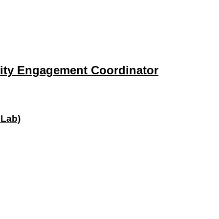
ity Engagement Coordinator
 Lab)