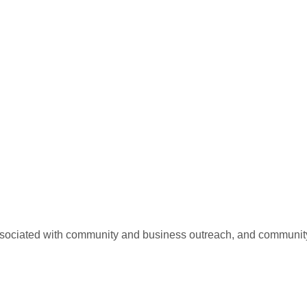
 associated with community and business outreach, and communit