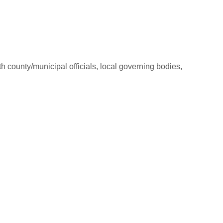
county/municipal officials, local governing bodies,