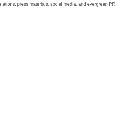
elations, press materials, social media, and evergreen PR