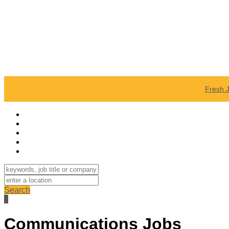
Fresh 
Search
Communications Jobs