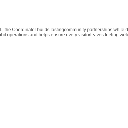
, the Coordinator builds lastingcommunity partnerships while d
ibit operations and helps ensure every visitorleaves feeling we