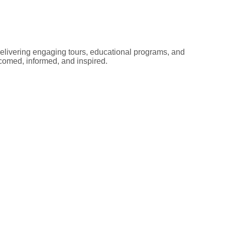
elivering engaging tours, educational programs, and
lcomed, informed, and inspired.