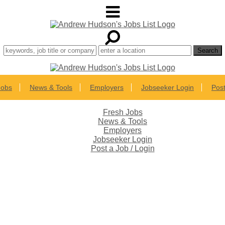
Jobs
News & Tools
Employers
Jobseeker Login
Post
Fresh Jobs
News & Tools
Employers
Jobseeker Login
Post a Job / Login