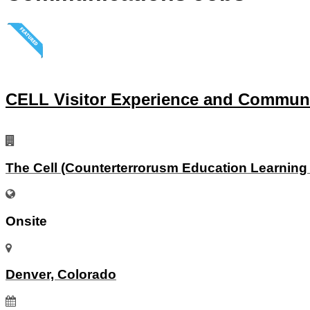
CELL Visitor Experience and Commun
The Cell (Counterterrorusm Education Learning
Onsite
Denver, Colorado