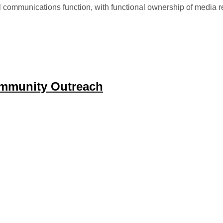
l communications function, with functional ownership of media r
mmunity Outreach