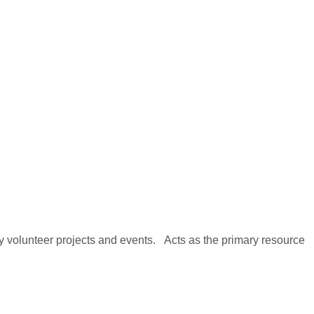
y volunteer projects and events. Acts as the primary resource