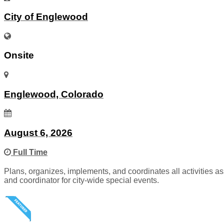
City of Englewood
Onsite
Englewood, Colorado
August 6, 2026
Full Time
Plans, organizes, implements, and coordinates all activities
and coordinator for city-wide special events.