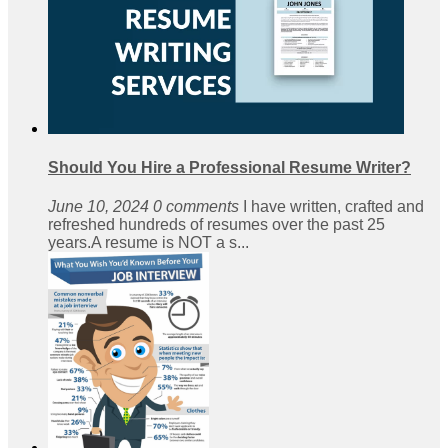
Should You Hire a Professional Resume Writer?
June 10, 2024
0 comments
I have written, crafted and
refreshed hundreds of resumes over the past 25
years.A resume is NOT a s...