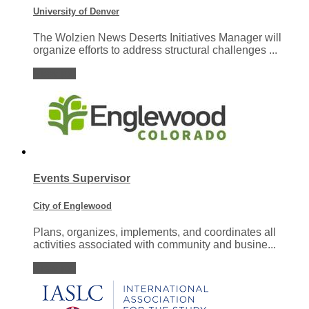
University of Denver
The Wolzien News Deserts Initiatives Manager will
organize efforts to address structural challenges ...
View job
Events Supervisor
City of Englewood
Plans, organizes, implements, and coordinates all
activities associated with community and busine...
View job