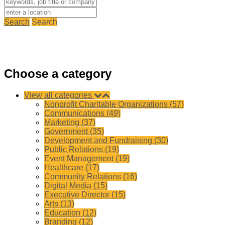
Search
Search
Choose a category
View all categories
Nonprofit Charitable Organizations (57)
Communications (49)
Marketing (37)
Government (35)
Development and Fundraising (30)
Public Relations (19)
Event Management (19)
Healthcare (17)
Community Relations (16)
Digital Media (15)
Executive Director (15)
Arts (13)
Education (12)
Branding (12)