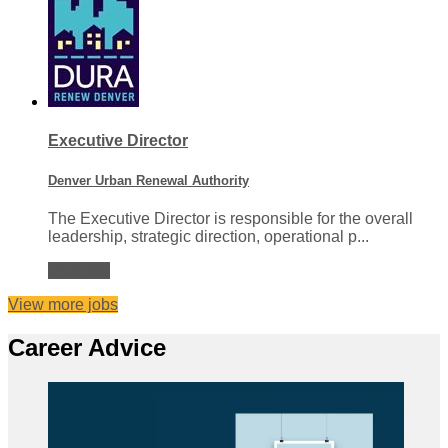
Executive Director
Denver Urban Renewal Authority
The Executive Director is responsible for the overall
leadership, strategic direction, operational p...
View job
View more jobs
Career Advice