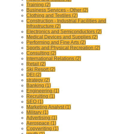
Training (2)
Business Services - Other (2)
Clothing and Textiles (2)
Construction - Industrial Facilities and
Infrastructure (2)
Electronics and Semiconductors (2)
Medical Devices and Supplies (2)
Performing and Fine Arts (2)
Sports and Physical Recreation (2)
Consulting (2)
International Relations (2)
Retail (2)
Ski Resort (2)
DEI (2)
strategy (2)
Banking (1)
Engineering (1)
Recruiting (1)
SEO (1)
Marketing Analyst (1)
Military (1)
Advertising (1)
Aerospace (1)
Copywriting (1)
youth (1)