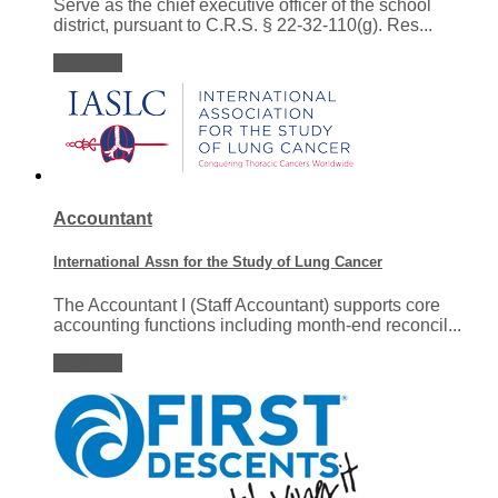
Serve as the chief executive officer of the school
district, pursuant to C.R.S. § 22-32-110(g). Res...
View job
Accountant
International Assn for the Study of Lung Cancer
The Accountant I (Staff Accountant) supports core
accounting functions including month-end reconcil...
View job