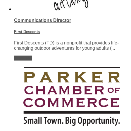
Communications Director
First Descents
First Descents (FD) is a nonprofit that provides life-
changing outdoor adventures for young adults (...
View job