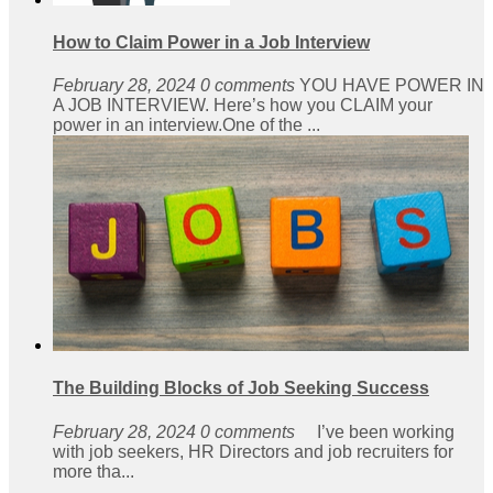
How to Claim Power in a Job Interview
February 28, 2024
0 comments
YOU HAVE POWER IN
A JOB INTERVIEW. Here’s how you CLAIM your
power in an interview.One of the ...
The Building Blocks of Job Seeking Success
February 28, 2024
0 comments
I’ve been working
with job seekers, HR Directors and job recruiters for
more tha...