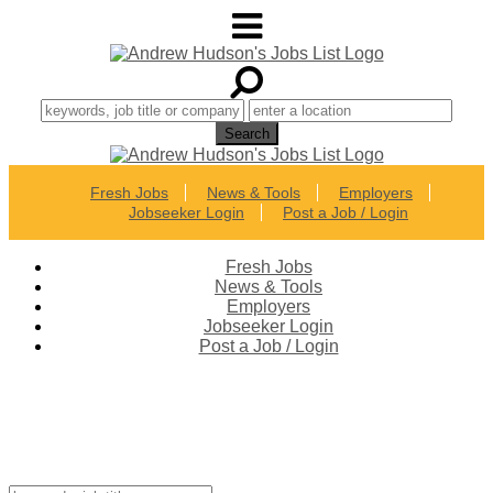
Fresh Jobs
News & Tools
Employers
Jobseeker Login
Post a Job / Login
Fresh Jobs
News & Tools
Employers
Jobseeker Login
Post a Job / Login
Best Career Connections in
Colorado!