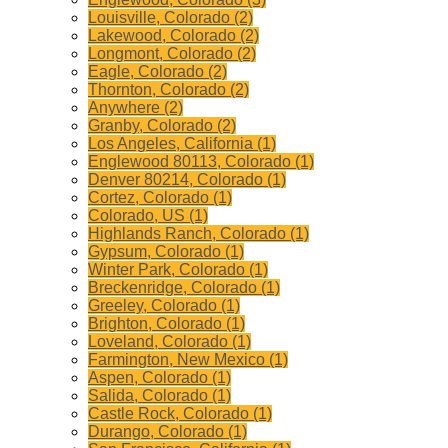
Louisville, Colorado (2)
Lakewood, Colorado (2)
Longmont, Colorado (2)
Eagle, Colorado (2)
Thornton, Colorado (2)
Anywhere (2)
Granby, Colorado (2)
Los Angeles, California (1)
Englewood 80113, Colorado (1)
Denver 80214, Colorado (1)
Cortez, Colorado (1)
Colorado, US (1)
Highlands Ranch, Colorado (1)
Gypsum, Colorado (1)
Winter Park, Colorado (1)
Breckenridge, Colorado (1)
Greeley, Colorado (1)
Brighton, Colorado (1)
Loveland, Colorado (1)
Farmington, New Mexico (1)
Aspen, Colorado (1)
Salida, Colorado (1)
Castle Rock, Colorado (1)
Durango, Colorado (1)