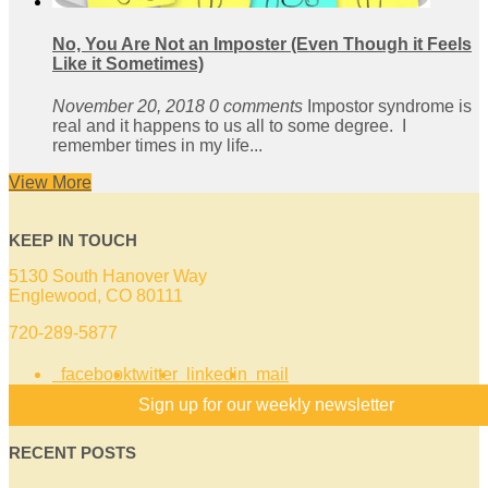
No, You Are Not an Imposter (Even Though it Feels
Like it Sometimes)
November 20, 2018
0 comments
Impostor syndrome is
real and it happens to us all to some degree. I
remember times in my life...
View More
KEEP IN TOUCH
5130 South Hanover Way
Englewood, CO 80111
720-289-5877
facebook
twitter
linkedin
mail
Sign up for our weekly newsletter
RECENT POSTS