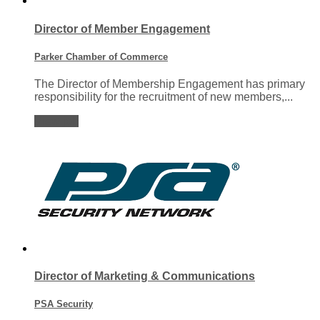
Director of Member Engagement
Parker Chamber of Commerce
The Director of Membership Engagement has primary
responsibility for the recruitment of new members,...
View job
Director of Marketing & Communications
PSA Security