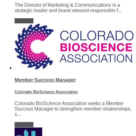
The Director of Marketing & Communications is a
strategic leader and brand steward responsible f...
View job
Member Success Manager
Colorado BioScience Association
Colorado BioScience Association seeks a Member
Success Manager to strengthen member relationships,
s...
View job