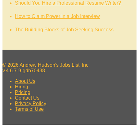
Should You Hire a Professional Resume Writer?
How to Claim Power in a Job Interview
The Building Blocks of Job Seeking Success
© 2026 Andrew Hudson's Jobs List, Inc.
v.4.6.7-9-gdb70438
About Us
Hiring
Pricing
Contact Us
Privacy Policy
Terms of Use