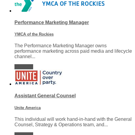
Performance Marketing Manager
YMCA of the Rockies
The Performance Marketing Manager owns
performance marketing across paid media and lifecycle
channel...
View job
Assistant General Counsel
Unite America
This individual will work hand-in-hand with the General
Counsel, Strategy & Operations team, and...
View job