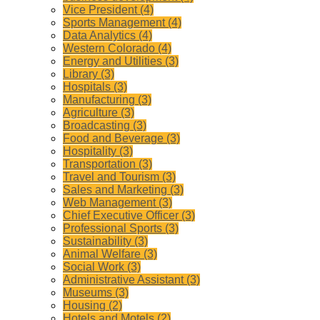
Vice President (4)
Sports Management (4)
Data Analytics (4)
Western Colorado (4)
Energy and Utilities (3)
Library (3)
Hospitals (3)
Manufacturing (3)
Agriculture (3)
Broadcasting (3)
Food and Beverage (3)
Hospitality (3)
Transportation (3)
Travel and Tourism (3)
Sales and Marketing (3)
Web Management (3)
Chief Executive Officer (3)
Professional Sports (3)
Sustainability (3)
Animal Welfare (3)
Social Work (3)
Administrative Assistant (3)
Museums (3)
Housing (2)
Hotels and Motels (2)