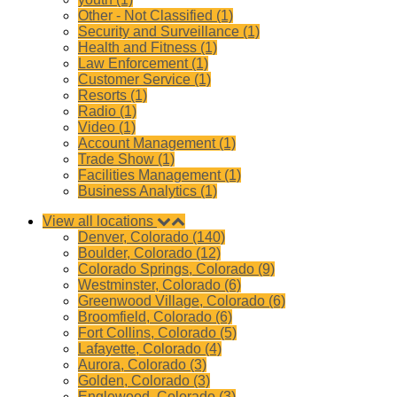
Other - Not Classified (1)
Security and Surveillance (1)
Health and Fitness (1)
Law Enforcement (1)
Customer Service (1)
Resorts (1)
Radio (1)
Video (1)
Account Management (1)
Trade Show (1)
Facilities Management (1)
Business Analytics (1)
View all locations
Denver, Colorado (140)
Boulder, Colorado (12)
Colorado Springs, Colorado (9)
Westminster, Colorado (6)
Greenwood Village, Colorado (6)
Broomfield, Colorado (6)
Fort Collins, Colorado (5)
Lafayette, Colorado (4)
Aurora, Colorado (3)
Golden, Colorado (3)
Englewood, Colorado (3)