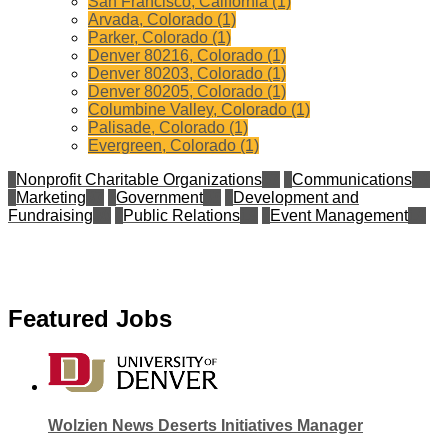
San Francisco, California (1)
Arvada, Colorado (1)
Parker, Colorado (1)
Denver 80216, Colorado (1)
Denver 80203, Colorado (1)
Denver 80205, Colorado (1)
Columbine Valley, Colorado (1)
Palisade, Colorado (1)
Evergreen, Colorado (1)
Nonprofit Charitable Organizations
57
Communications
49
Marketing
37
Government
35
Development and
Fundraising
30
Public Relations
19
Event Management
19
Featured Jobs
Wolzien News Deserts Initiatives Manager