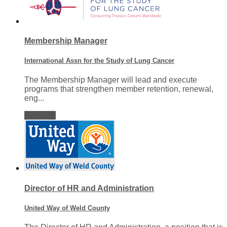
Membership Manager
International Assn for the Study of Lung Cancer
The Membership Manager will lead and execute
programs that strengthen member retention, renewal,
eng...
View job
Director of HR and Administration
United Way of Weld County