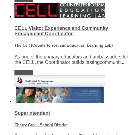
CELL Visitor Experience and Community
Engagement Coordinator
The Cell (Counterterrorusm Education Learning Lab)
As one of the primary educators and ambassadors for
the CELL, the Coordinator builds lastingcommunit...
View job
Superintendent
Cherry Creek School District