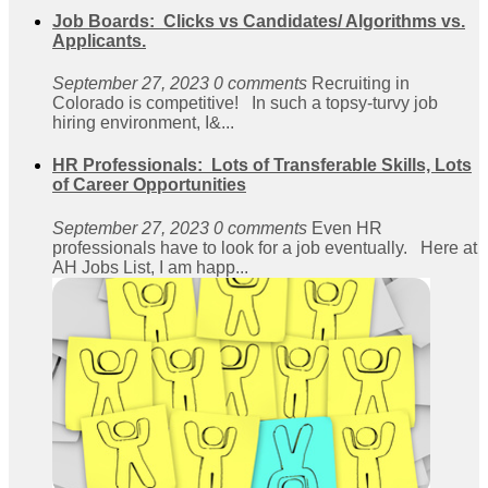
Job Boards: Clicks vs Candidates/ Algorithms vs.
Applicants.
September 27, 2023
0 comments
Recruiting in
Colorado is competitive! In such a topsy-turvy job
hiring environment, I&...
HR Professionals: Lots of Transferable Skills, Lots
of Career Opportunities
September 27, 2023
0 comments
Even HR
professionals have to look for a job eventually. Here at
AH Jobs List, I am happ...