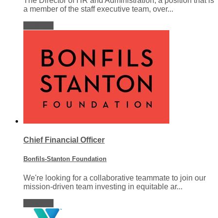
The Director of HR and Administration, a position that is
a member of the staff executive team, over...
View job
Chief Financial Officer
Bonfils-Stanton Foundation
We're looking for a collaborative teammate to join our
mission-driven team investing in equitable ar...
View job