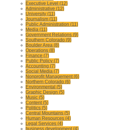
Executive Level (12)
Administrative (12)
University (11)
Journalism (11)
Public Administration (11)
Media (11)
Government Relations (9)
Southern Colorado (9)
Boulder Area (8)
Operations (8)
Finance (7)
Public Policy (7)
Accounting (7)
Social Media (7)
Nonprofit Management (6)
Northern Colorado (6)
Environmental (5)
Graphic Design (5)
Music (5)
Content (5)
Politics (5)
Central Mountains (5)
Human Resources (4)
Legal Services (4)
business development (4)